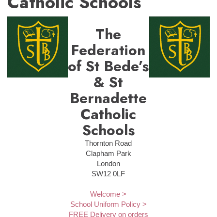
Catholic Schools
The
Federation
of St Bede’s
& St
Bernadette
Catholic
Schools
Thornton Road
Clapham Park
London
SW12 0LF
Welcome >
School Uniform Policy >
FREE Delivery on orders