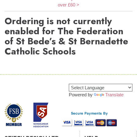
over £60 >
Ordering is not currently
enabled for The Federation
of St Bede’s & St Bernadette
Catholic Schools
Powered by
Translate