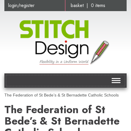
login/register
basket | 0 items
Toggle
navigat
The Federation of St Bede’s & St Bernadette Catholic Schools
The Federation of St
Bede’s & St Bernadette