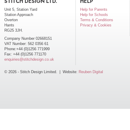
STITCH DESIGN LTD.
HELP
Unit 5, Station Yard
Help for Parents
Station Approach
Help for Schools
Overton
Terms & Conditions
Hants
Privacy & Cookies
RG25 3JH.
Company Number 02668151
VAT Number: 562 0356 61
Phone:+44 (0)1256 771999
Fax: +44 (0)1256 771170
enquiries@stitchdesign.co.uk
© 2026 - Stitch Design Limited. | Website:
Reuben Digital