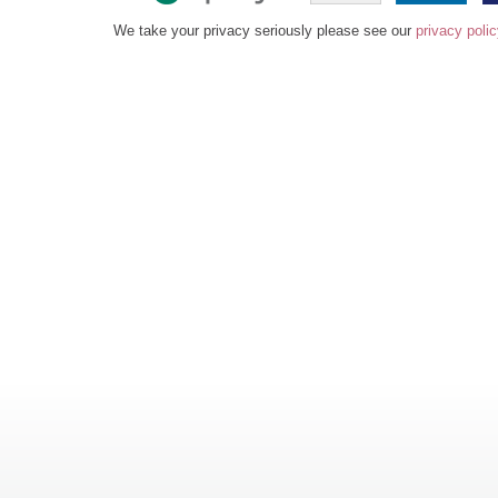
We take your privacy seriously please see our
privacy poli