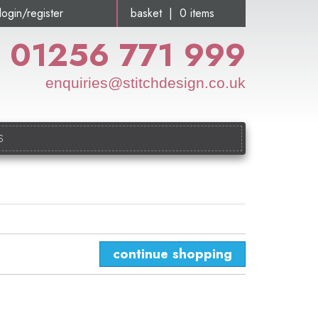
login/register
basket | 0 items
01256 771 999
enquiries@stitchdesign.co.uk
S