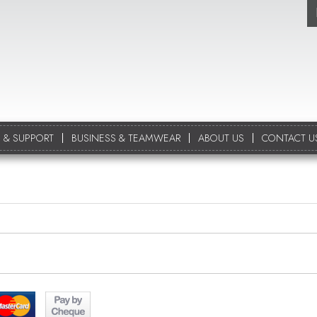
 & SUPPORT
BUSINESS & TEAMWEAR
ABOUT US
CONTACT U