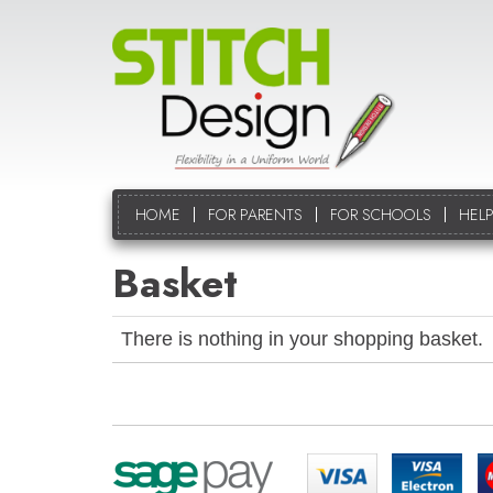
HOME
FOR PARENTS
FOR SCHOOLS
HELP
Basket
There is nothing in your shopping basket.