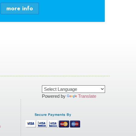
more info
Powered by
Translate
s