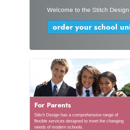
Welcome to the Stitch Design
order your school un
For Parents
Stitch Design has a comprehensive range of
flexible services designed to meet the changing
needs of modern schools.