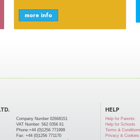
more info
LTD.
HELP
Company Number 02668151
Help for Parents
VAT Number: 562 0356 61
Help for Schools
Phone:+44 (0)1256 771999
Terms & Condition
Fax: +44 (0)1256 771170
Privacy & Cookies