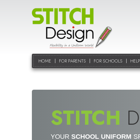
HOME
FOR PARENTS
FOR SCHOOLS
HELP
STITCH
D
YOUR
SCHOOL UNIFORM
SP