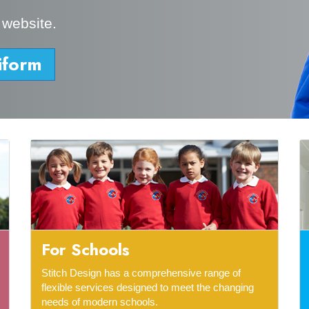
 website.
iform
For Schools
Stitch Design has a comprehensive range of
flexible services designed to meet the changing
needs of modern schools.