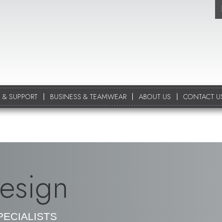
 & SUPPORT
BUSINESS & TEAMWEAR
ABOUT US
CONTACT U
esign
ECIALISTS