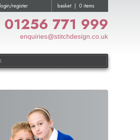
login/register
basket | 0 items
01256 771 999
enquiries@stitchdesign.co.uk
S