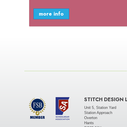
more info
STITCH DESIGN 
Unit 5, Station Yard
Station Approach
Overton
Hants