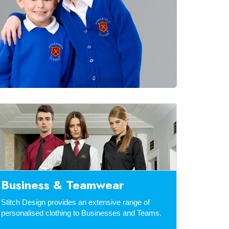
Business & Teamwear
Stitch Design provides an extensive range of
personalised clothing to Businesses and Teams.