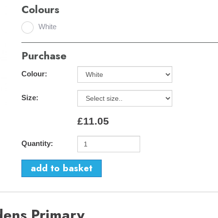
Colours
White
Purchase
Colour:
Size:
£11.05
Quantity:
dens Primary