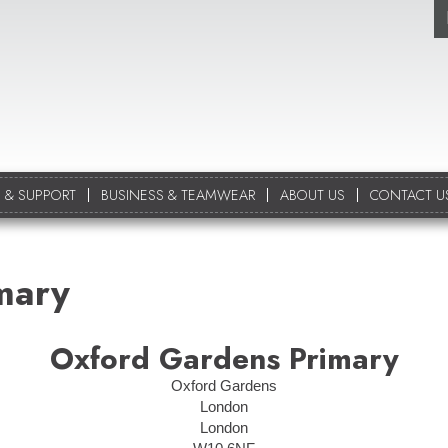
 & SUPPORT
BUSINESS & TEAMWEAR
ABOUT US
CONTACT U
mary
Oxford Gardens Primary
Oxford Gardens
London
London