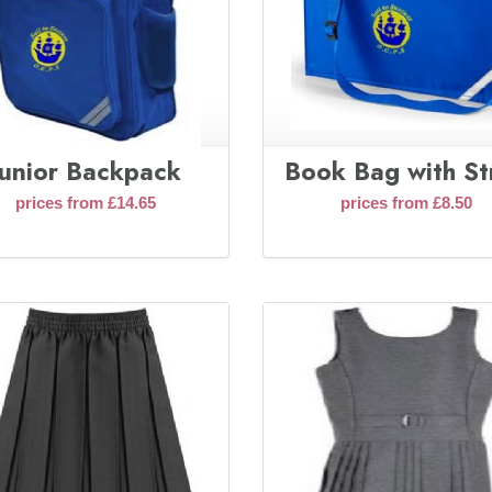
Junior Backpack
Book Bag with St
prices from £14.65
prices from £8.50