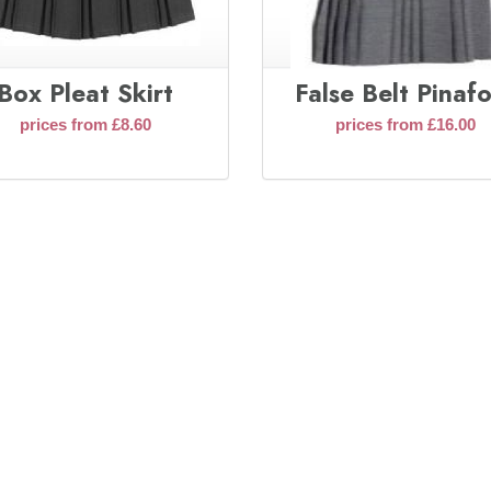
Box Pleat Skirt
False Belt Pinaf
prices from £8.60
prices from £16.00