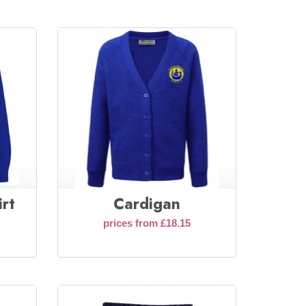
rt
Cardigan
prices from £18.15