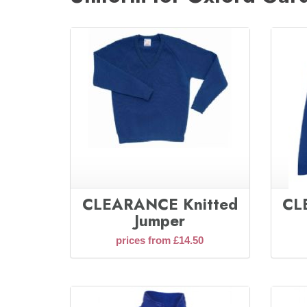
CLEARANCE Knitted
CL
Jumper
prices from £14.50