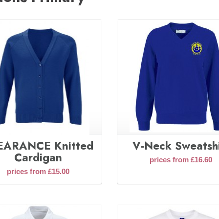
EARANCE Knitted
V-Neck Sweatshi
Cardigan
prices from £16.60
prices from £15.00