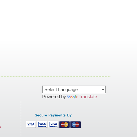
Powered by
Translate
s