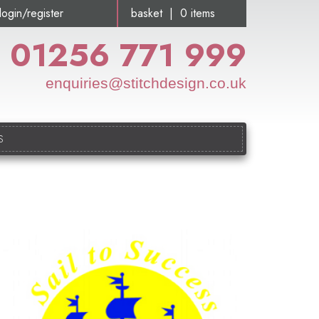
login/register
basket | 0 items
01256 771 999
enquiries@stitchdesign.co.uk
S