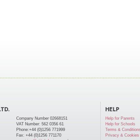
LTD.
HELP
Company Number 02668151
Help for Parents
VAT Number: 562 0356 61
Help for Schools
Phone:+44 (0)1256 771999
Terms & Condition
Fax: +44 (0)1256 771170
Privacy & Cookies