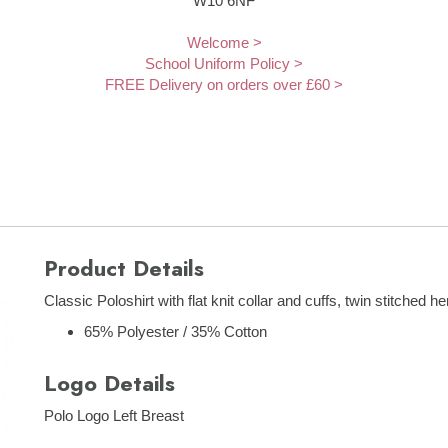
W10 6NF
Welcome >
School Uniform Policy >
FREE Delivery on orders over £60 >
Product Details
Classic Poloshirt with flat knit collar and cuffs, twin stitched 
65% Polyester / 35% Cotton
Logo Details
Polo Logo Left Breast