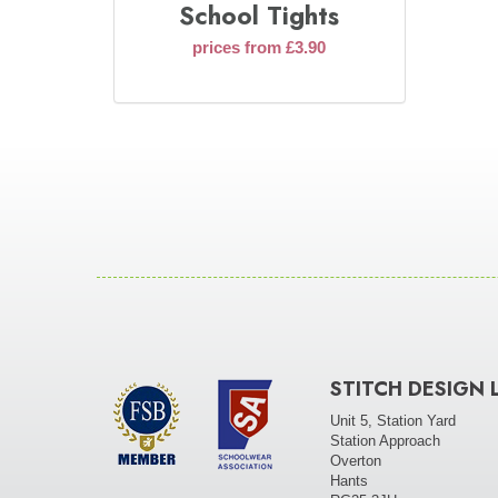
School Tights
prices from £3.90
STITCH DESIGN 
Unit 5, Station Yard
Station Approach
Overton
Hants