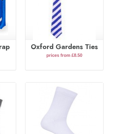
rap
Oxford Gardens Ties
prices from £8.50