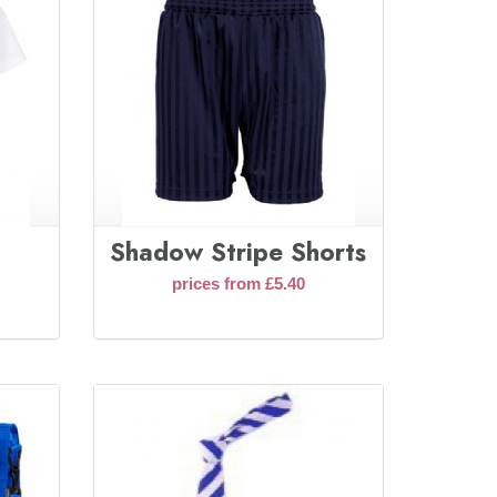
Shadow Stripe Shorts
prices from £5.40