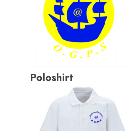
Poloshirt