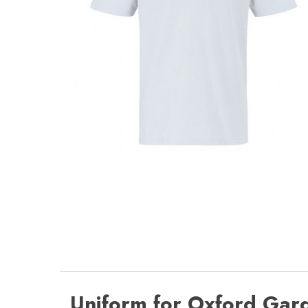
Uniform for Oxford Gar