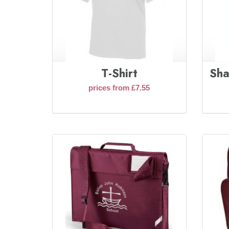
T-Shirt
Sha
prices from £7.55