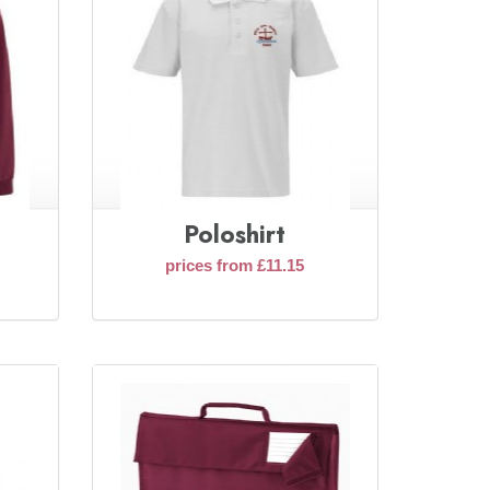
Poloshirt
prices from £11.15