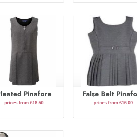
leated Pinafore
False Belt Pinaf
prices from £18.50
prices from £16.00