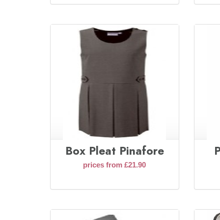
Box Pleat Pinafore
P
prices from £21.90