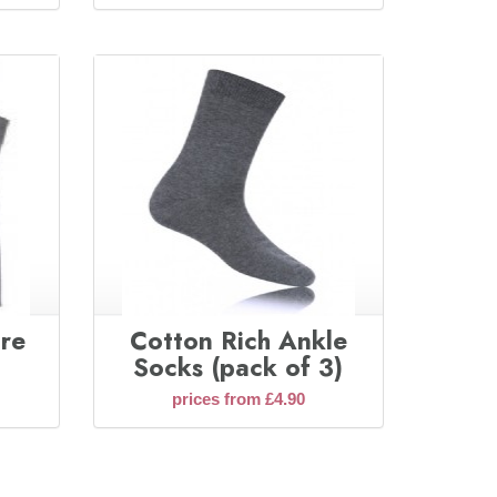
ore
Cotton Rich Ankle
Socks (pack of 3)
prices from £4.90