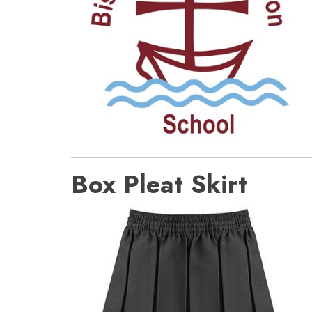
Box Pleat Skirt