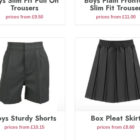
s Slim Fit Pull On
Boys Plain Fron
Trousers
Slim Fit Trouse
prices from £9.50
prices from £11.00
ys Sturdy Shorts
Box Pleat Skir
prices from £10.15
prices from £8.60