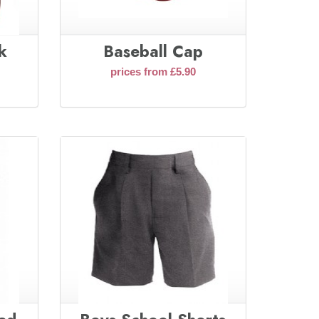
k
Baseball Cap
prices from £5.90