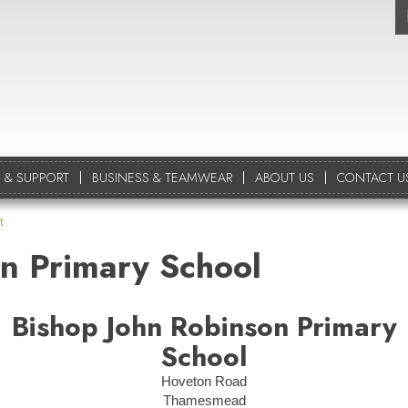
 & SUPPORT
BUSINESS & TEAMWEAR
ABOUT US
CONTACT U
t
n Primary School
Bishop John Robinson Primary
School
Hoveton Road
Thamesmead