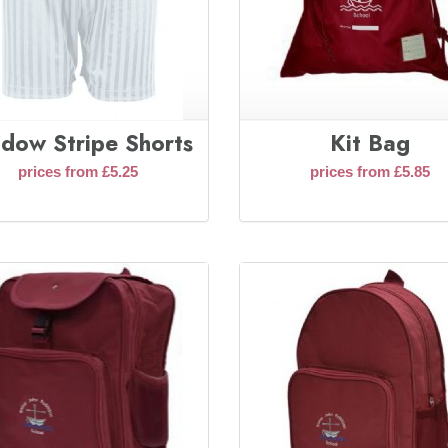
dow Stripe Shorts
Kit Bag
prices from £5.25
prices from £5.85