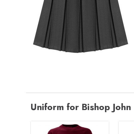
Uniform for Bishop John