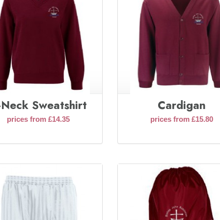
-Neck Sweatshirt
Cardigan
prices from £14.35
prices from £15.80