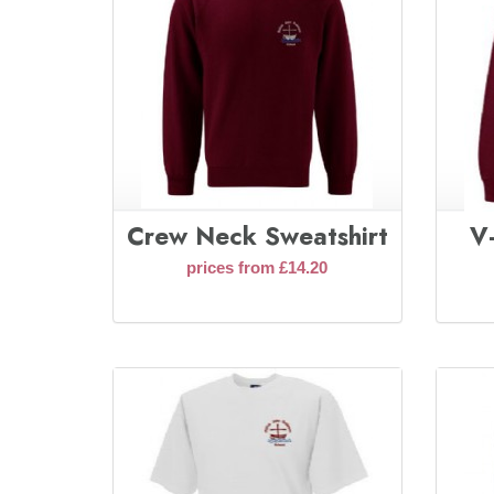
Crew Neck Sweatshirt
V
prices from £14.20