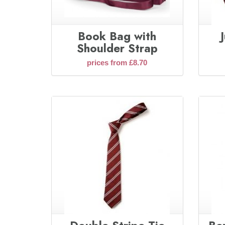
Book Bag with
Shoulder Strap
prices from £8.70