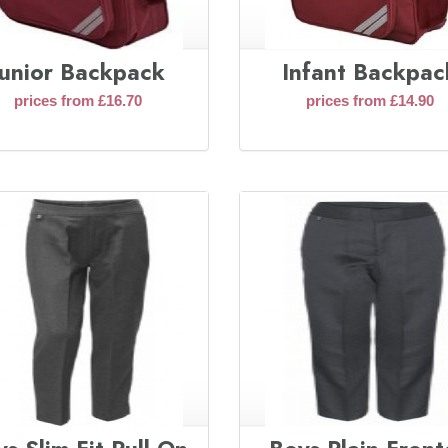
Junior Backpack
Infant Backpac
prices from £16.70
prices from £14.90