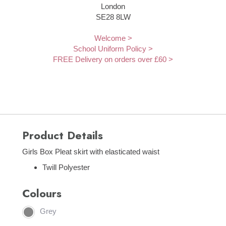
London
SE28 8LW
Welcome >
School Uniform Policy >
FREE Delivery on orders over £60 >
Product Details
Girls Box Pleat skirt with elasticated waist
Twill Polyester
Colours
Grey