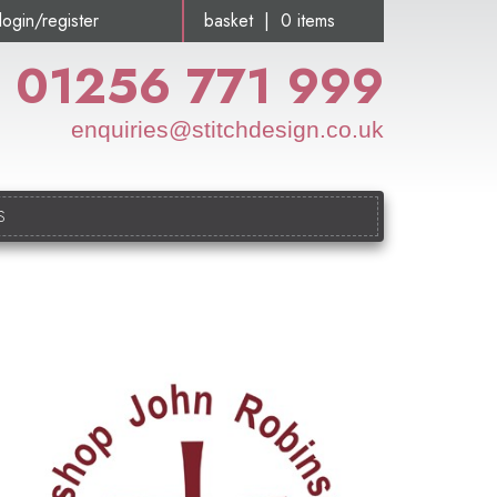
login/register
basket | 0 items
01256 771 999
enquiries@stitchdesign.co.uk
S