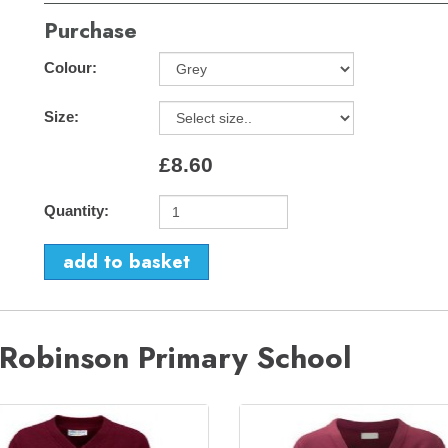
Purchase
Colour:
Size:
£8.60
Quantity:
 Robinson Primary School