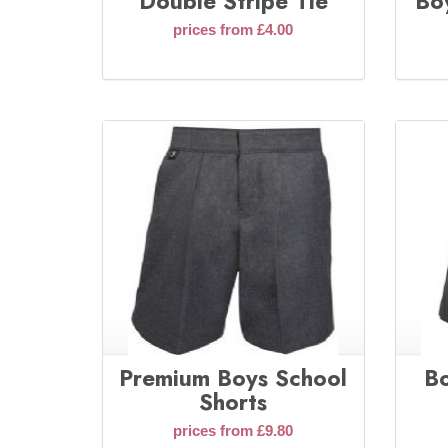
Double Stripe Tie
Boy
prices from £4.00
Premium Boys School
Bo
Shorts
prices from £9.80