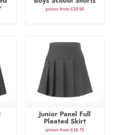
ted
Boys School Shorts
r
prices from £10.50
t
Junior Panel Full
Pleated Skirt
prices from £16.75