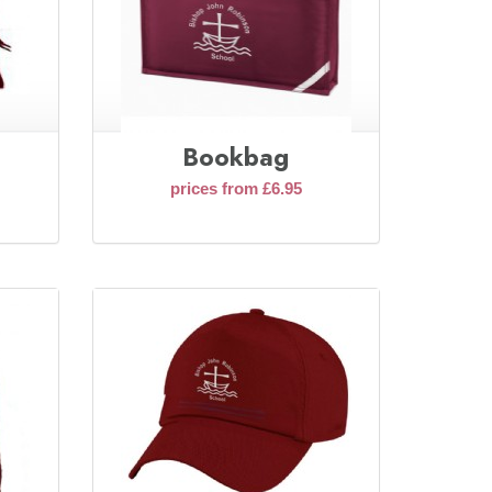
Bookbag
prices from £6.95