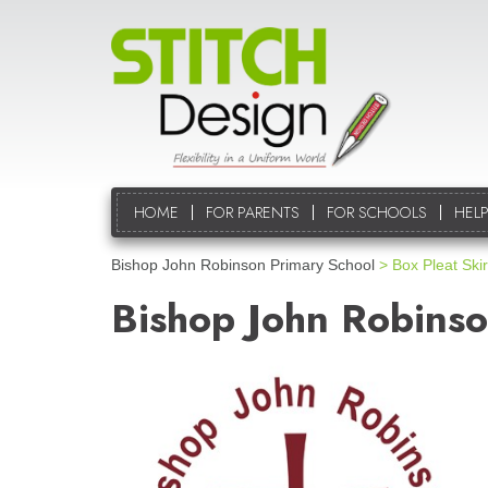
HOME
FOR PARENTS
FOR SCHOOLS
HELP
Bishop John Robinson Primary School
> Box Pleat Skir
Bishop John Robinso