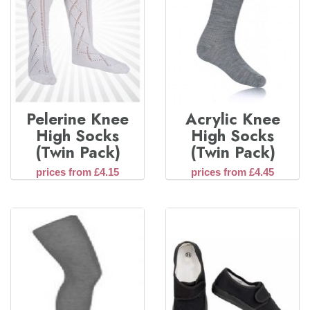
Pelerine Knee
Acrylic Knee
High Socks
High Socks
(Twin Pack)
(Twin Pack)
prices from £4.15
prices from £4.45