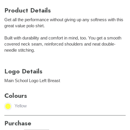
Product Details
Get all the performance without giving up any softness with this
great value polo shirt.
Built with durability and comfort in mind, too. You get a smooth
covered neck seam, reinforced shoulders and neat double-
needle stitching.
Logo Details
Main School Logo Left Breast
Colours
Yellow
Purchase