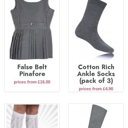
False Belt
Cotton Rich
Pinafore
Ankle Socks
(pack of 3)
prices from £16.00
prices from £4.90