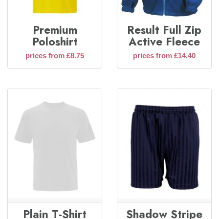
Premium
Result Full Zip
Poloshirt
Active Fleece
prices from £8.75
prices from £14.40
Plain T-Shirt
Shadow Stripe