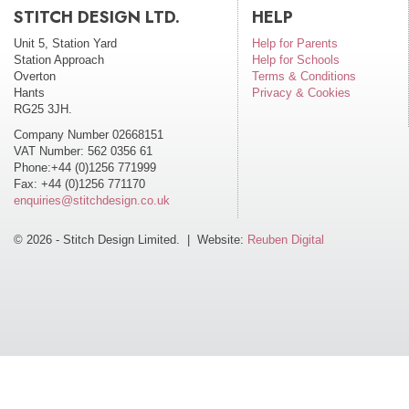
STITCH DESIGN LTD.
HELP
Unit 5, Station Yard
Help for Parents
Station Approach
Help for Schools
Overton
Terms & Conditions
Hants
Privacy & Cookies
RG25 3JH.
Company Number 02668151
VAT Number: 562 0356 61
Phone:+44 (0)1256 771999
Fax: +44 (0)1256 771170
enquiries@stitchdesign.co.uk
© 2026 - Stitch Design Limited. | Website:
Reuben Digital