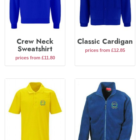
Crew Neck
Classic Cardigan
Sweatshirt
prices from £12.85
prices from £11.80