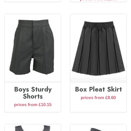
Boys Sturdy
Box Pleat Skirt
Shorts
prices from £8.60
prices from £10.15