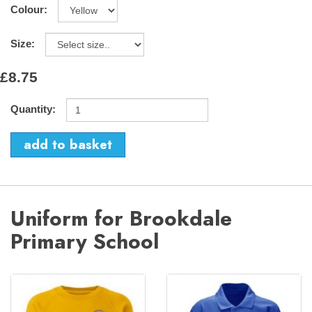
Colour:
Size:
£8.75
Quantity:
Uniform for Brookdale
Primary School