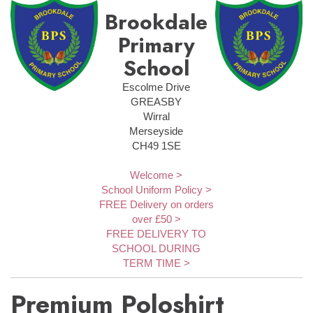
Brookdale
Primary
School
Escolme Drive
GREASBY
Wirral
Merseyside
CH49 1SE
Welcome >
School Uniform Policy >
FREE Delivery on orders
over £50 >
FREE DELIVERY TO
SCHOOL DURING
TERM TIME >
Premium Poloshirt