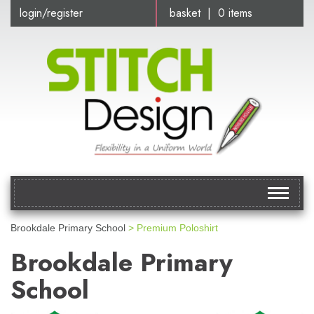
login/register
basket | 0 items
Toggle
navigat
Brookdale Primary School
> Premium Poloshirt
Brookdale Primary
School