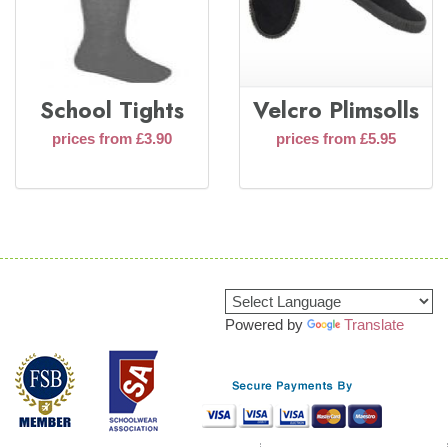
School Tights
Velcro Plimsolls
prices from £3.90
prices from £5.95
Powered by
Translate