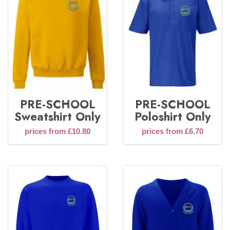
PRE-SCHOOL
PRE-SCHOOL
Sweatshirt Only
Poloshirt Only
prices from £10.80
prices from £6.70