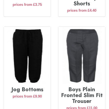
Shorts
prices from £3.75
prices from £4.40
Jog Bottoms
Boys Plain
Fronted Slim Fit
prices from £9.90
Trouser
prices from £11.00