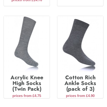
Acrylic Knee
Cotton Rich
High Socks
Ankle Socks
(Twin Pack)
(pack of 3)
prices from £4.75
prices from £4.90