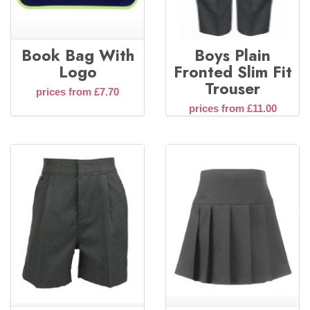
Book Bag With
Boys Plain
Logo
Fronted Slim Fit
Trouser
prices from £7.70
prices from £11.00