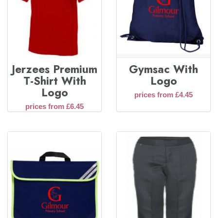
Jerzees Premium
Gymsac With
T-Shirt With
Logo
Logo
prices from £4.45
prices from £6.45