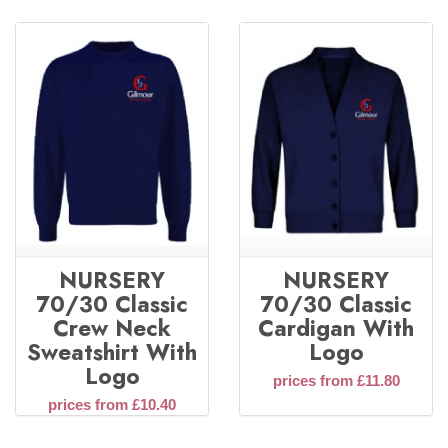
NURSERY
NURSERY
70/30 Classic
70/30 Classic
Crew Neck
Cardigan With
Sweatshirt With
Logo
Logo
prices from £11.80
prices from £10.40