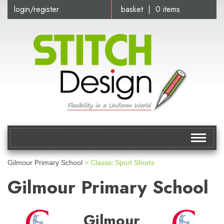
login/register
basket | 0 items
Toggle
navigat
Gilmour Primary School
> Classic Sport Shorts
Gilmour Primary School
Gilmour