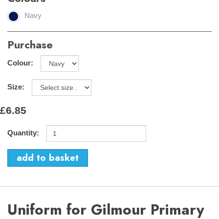
Navy
Purchase
Colour:
Size:
£6.85
Quantity:
Uniform for Gilmour Primary