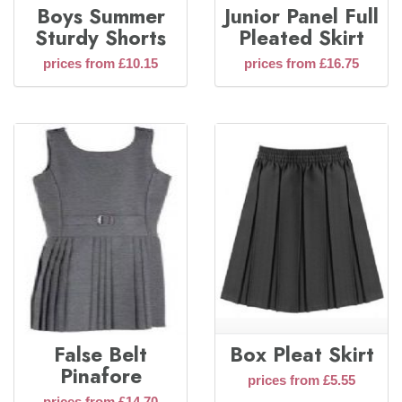
Boys Summer
Junior Panel Full
Sturdy Shorts
Pleated Skirt
prices from £10.15
prices from £16.75
False Belt
Box Pleat Skirt
Pinafore
prices from £5.55
prices from £14.70