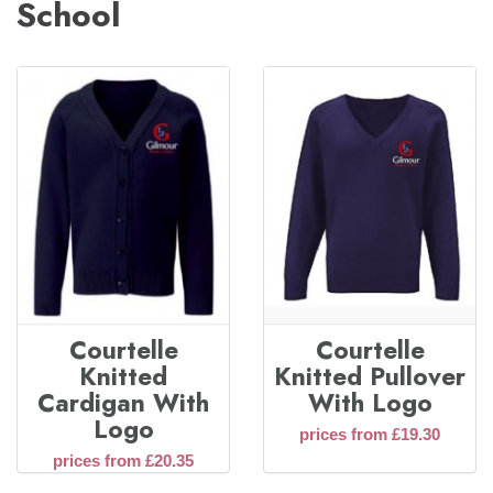
School
Courtelle
Courtelle
Knitted
Knitted Pullover
Cardigan With
With Logo
Logo
prices from £19.30
prices from £20.35