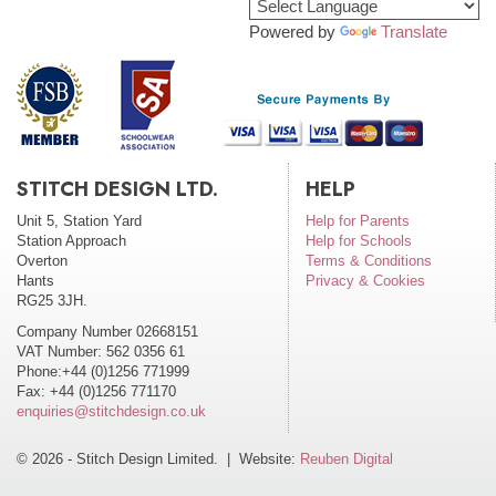
Powered by
Translate
STITCH DESIGN LTD.
HELP
Unit 5, Station Yard
Help for Parents
Station Approach
Help for Schools
Overton
Terms & Conditions
Hants
Privacy & Cookies
RG25 3JH.
Company Number 02668151
VAT Number: 562 0356 61
Phone:+44 (0)1256 771999
Fax: +44 (0)1256 771170
enquiries@stitchdesign.co.uk
© 2026 - Stitch Design Limited. | Website:
Reuben Digital