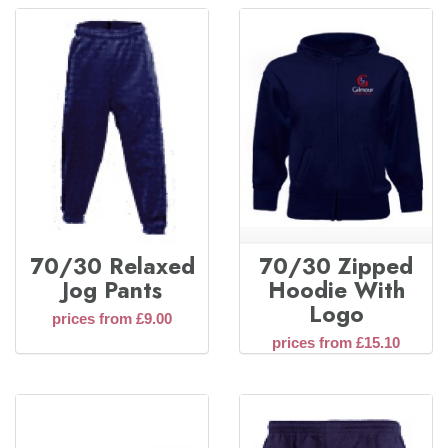
70/30 Relaxed
70/30 Zipped
Jog Pants
Hoodie With
Logo
prices from £9.00
prices from £15.10