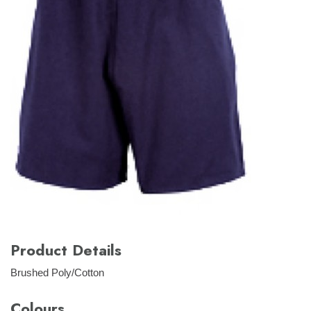
Product Details
Brushed Poly/Cotton
Colours