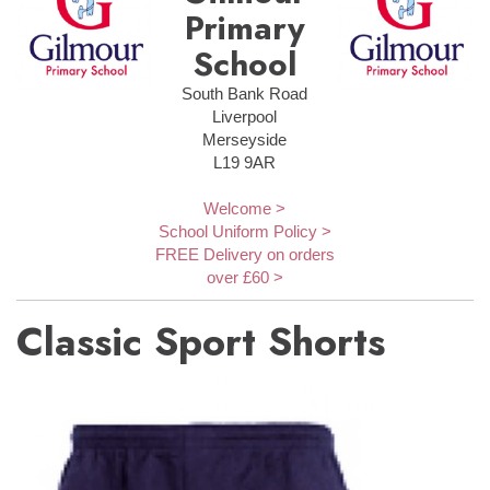
Primary
School
South Bank Road
Liverpool
Merseyside
L19 9AR
Welcome >
School Uniform Policy >
FREE Delivery on orders
over £60 >
Classic Sport Shorts