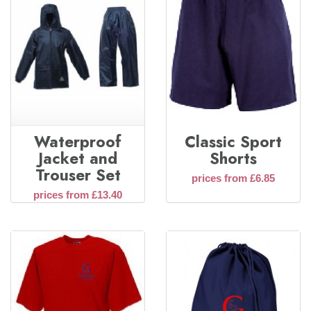
Waterproof
Classic Sport
Jacket and
Shorts
Trouser Set
prices from £6.85
prices from £13.40