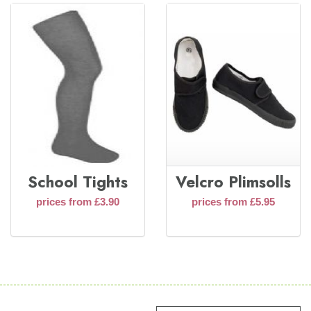
School Tights
Velcro Plimsolls
prices from £3.90
prices from £5.95