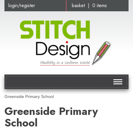
login/register
basket | 0 items
Toggle
navigat
Greenside Primary School
Greenside Primary
School