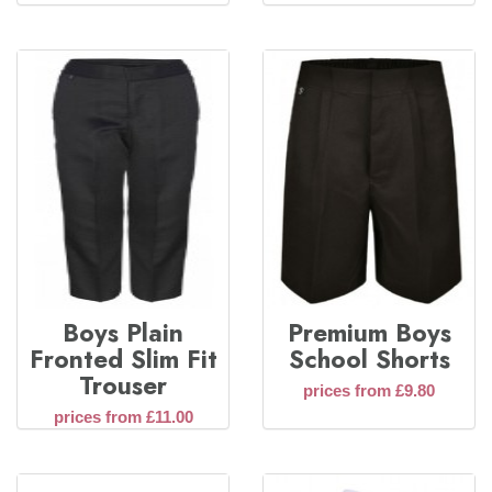
Boys Plain
Premium Boys
Fronted Slim Fit
School Shorts
Trouser
prices from £9.80
prices from £11.00