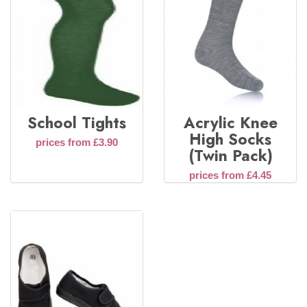
School Tights
Acrylic Knee
High Socks
prices from £3.90
(Twin Pack)
prices from £4.45