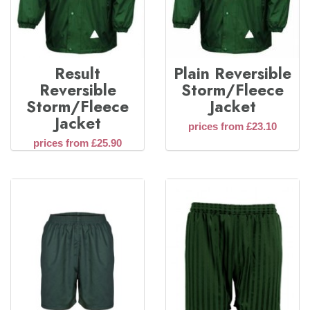
Result
Plain Reversible
Reversible
Storm/Fleece
Storm/Fleece
Jacket
Jacket
prices from £23.10
prices from £25.90