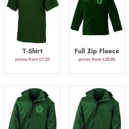
T-Shirt
Full Zip Fleece
prices from £7.10
prices from £19.65