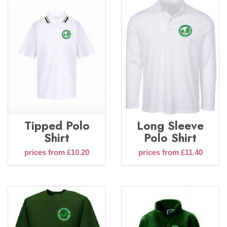
Tipped Polo
Long Sleeve
Shirt
Polo Shirt
prices from £10.20
prices from £11.40