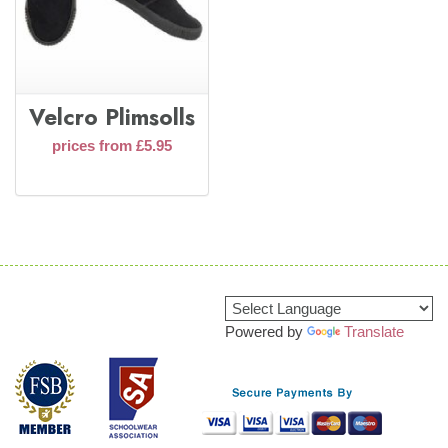
Velcro Plimsolls
prices from £5.95
Powered by
Translate