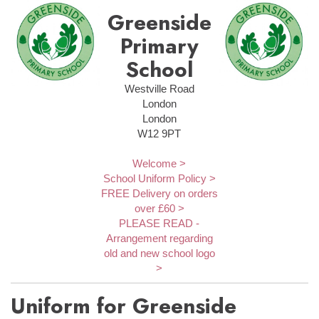
Greenside
Primary
School
Westville Road
London
London
W12 9PT
Welcome >
School Uniform Policy >
FREE Delivery on orders
over £60 >
PLEASE READ -
Arrangement regarding
old and new school logo
>
Uniform for Greenside