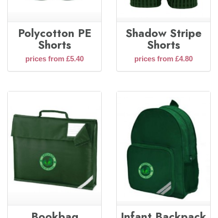
Polycotton PE
Shadow Stripe
Shorts
Shorts
prices from £5.40
prices from £4.80
Bookbag
Infant Backpack