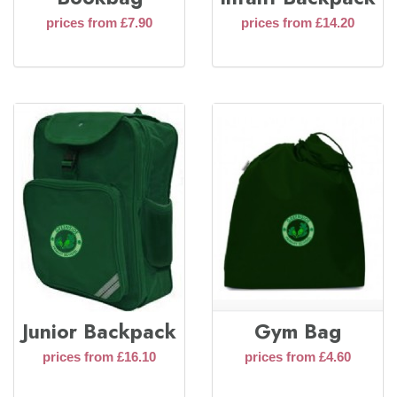
prices from £7.90
prices from £14.20
Junior Backpack
Gym Bag
prices from £16.10
prices from £4.60