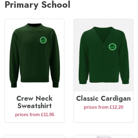
Primary School
Crew Neck
Classic Cardigan
Sweatshirt
prices from £12.20
prices from £11.95