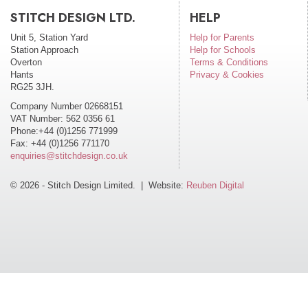
STITCH DESIGN LTD.
HELP
Unit 5, Station Yard
Help for Parents
Station Approach
Help for Schools
Overton
Terms & Conditions
Hants
Privacy & Cookies
RG25 3JH.
Company Number 02668151
VAT Number: 562 0356 61
Phone:+44 (0)1256 771999
Fax: +44 (0)1256 771170
enquiries@stitchdesign.co.uk
© 2026 - Stitch Design Limited. | Website:
Reuben Digital