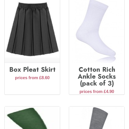
Box Pleat Skirt
Cotton Rich
Ankle Socks
prices from £8.60
(pack of 3)
prices from £4.90