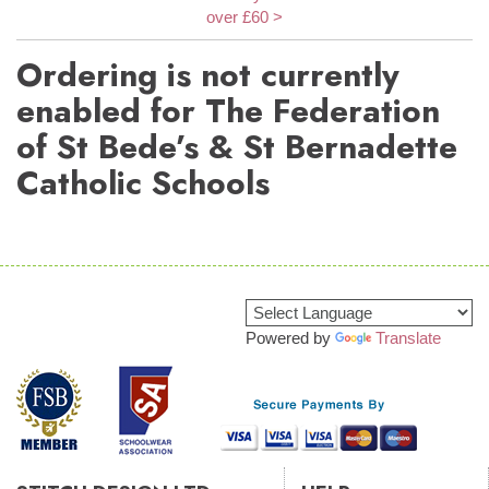
over £60 >
Ordering is not currently
enabled for The Federation
of St Bede’s & St Bernadette
Catholic Schools
Powered by
Translate