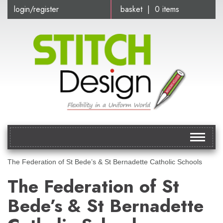
login/register
basket | 0 items
Toggle
navigat
The Federation of St Bede’s & St Bernadette Catholic Schools
The Federation of St
Bede’s & St Bernadette