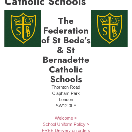
Catholic Schools
The
Federation
of St Bede’s
& St
Bernadette
Catholic
Schools
Thornton Road
Clapham Park
London
SW12 0LF
Welcome >
School Uniform Policy >
FREE Delivery on orders