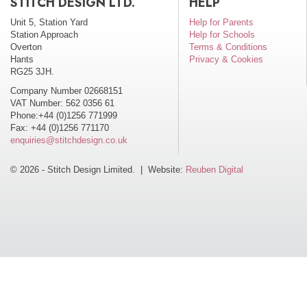
STITCH DESIGN LTD.
HELP
Unit 5, Station Yard
Help for Parents
Station Approach
Help for Schools
Overton
Terms & Conditions
Hants
Privacy & Cookies
RG25 3JH.
Company Number 02668151
VAT Number: 562 0356 61
Phone:+44 (0)1256 771999
Fax: +44 (0)1256 771170
enquiries@stitchdesign.co.uk
© 2026 - Stitch Design Limited. | Website:
Reuben Digital