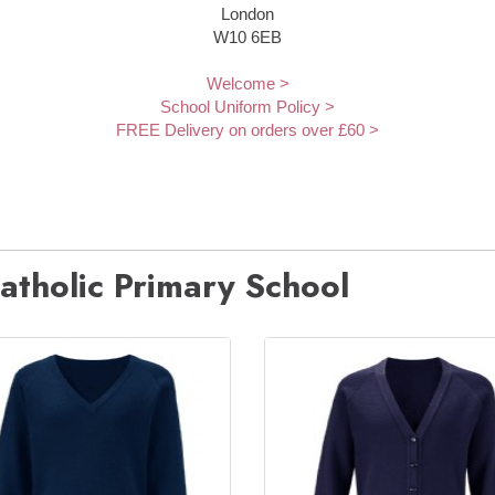
London
W10 6EB
Welcome >
School Uniform Policy >
FREE Delivery on orders over £60 >
atholic Primary School