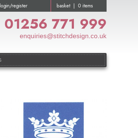
login/register
basket | 0 items
01256 771 999
enquiries@stitchdesign.co.uk
S