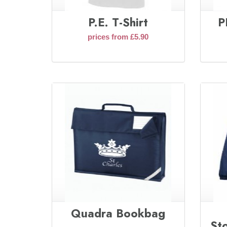
P.E. T-Shirt
P
prices from £5.90
Quadra Bookbag
St