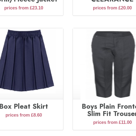
prices from £23.10
prices from £20.00
Box Pleat Skirt
Boys Plain Fron
Slim Fit Trouse
prices from £8.60
prices from £11.00