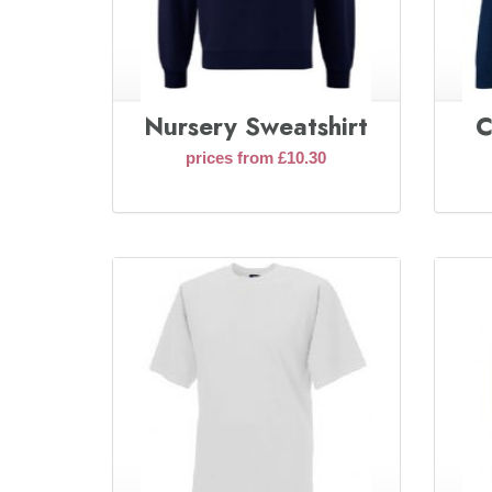
Nursery Sweatshirt
C
prices from £10.30