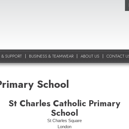
 & SUPPORT
BUSINESS & TEAMWEAR
ABOUT US
CONTACT U
Primary School
St Charles Catholic Primary
School
St Charles Square
London