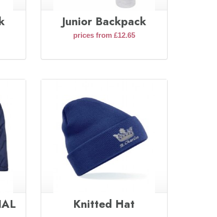
k
Junior Backpack
prices from £12.65
INAL
Knitted Hat