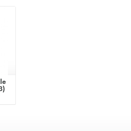
le
3)