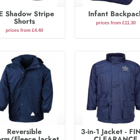
E Shadow Stripe
Infant Backpac
Shorts
prices from £11.30
prices from £4.40
Reversible
3-in-1 Jacket - F
orm/Fleece Jacket
CLEARANCE