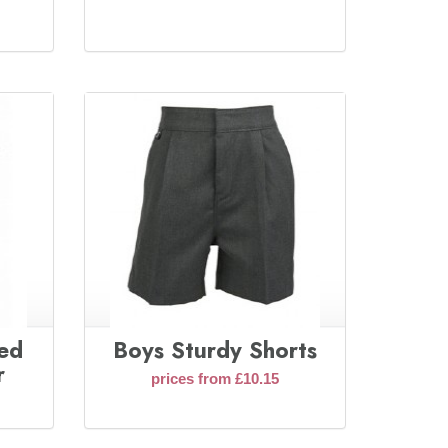
ted
Boys Sturdy Shorts
r
prices from £10.15