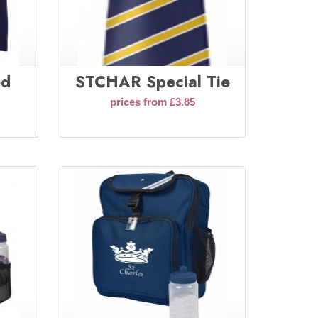
ed
STCHAR Special Tie
prices from £3.85