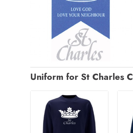
Uniform for St Charles C