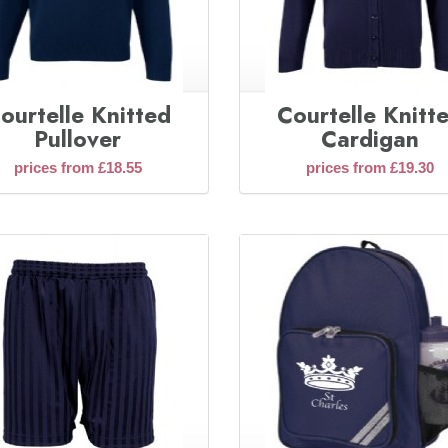
ourtelle Knitted
Courtelle Knitt
Pullover
Cardigan
prices from £18.55
prices from £19.30