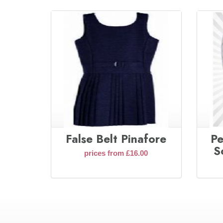
False Belt Pinafore
Pe
S
prices from £16.00