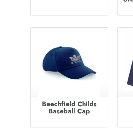
Beechfield Childs
Baseball Cap