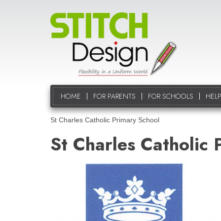
HOME
FOR PARENTS
FOR SCHOOLS
HELP
St Charles Catholic Primary School
St Charles Catholic 