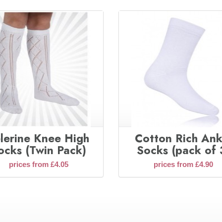
lerine Knee High
Cotton Rich Ank
ocks (Twin Pack)
Socks (pack of 
prices from £4.05
prices from £4.90