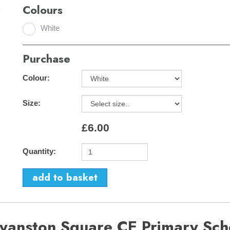
Colours
White
Purchase
Colour:
Size:
£6.00
Quantity:
ryanston Square CE Primary Sch