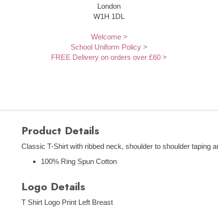
London
W1H 1DL
Welcome >
School Uniform Policy >
FREE Delivery on orders over £60 >
Product Details
Classic T-Shirt with ribbed neck, shoulder to shoulder taping 
100% Ring Spun Cotton
Logo Details
T Shirt Logo Print Left Breast