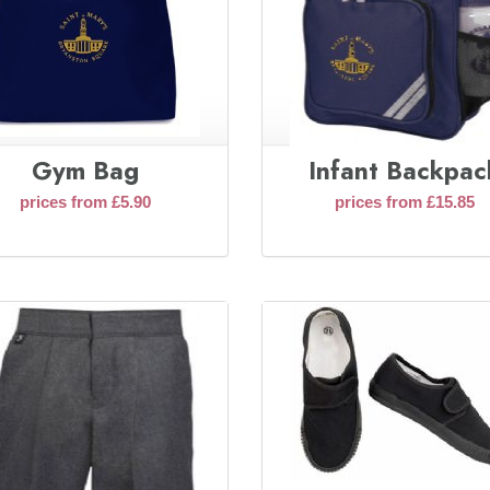
Gym Bag
Infant Backpac
prices from £5.90
prices from £15.85