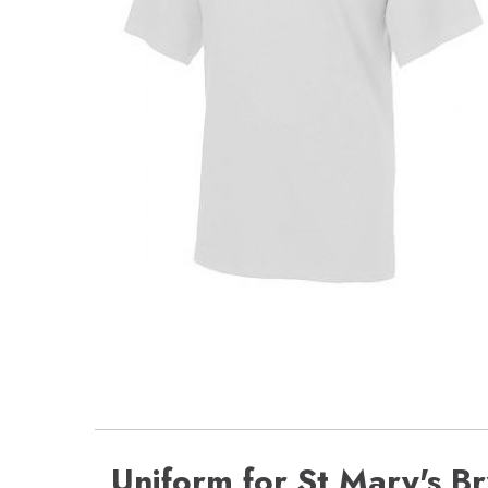
Uniform for St Mary's B