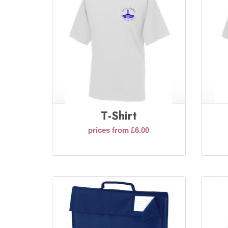
T-Shirt
prices from £6.00