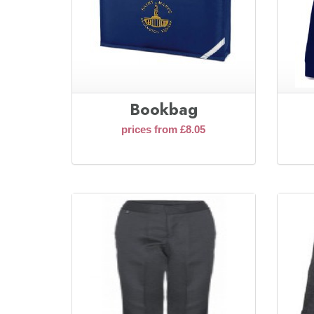
Bookbag
prices from £8.05