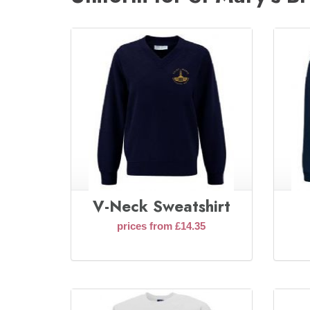
V-Neck Sweatshirt
prices from £14.35