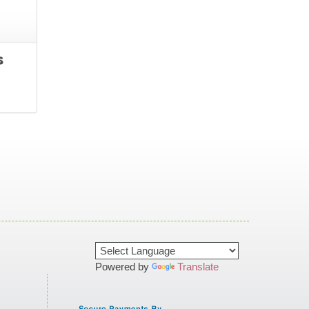
s
Powered by
Translate