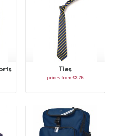
orts
Ties
prices from £3.75