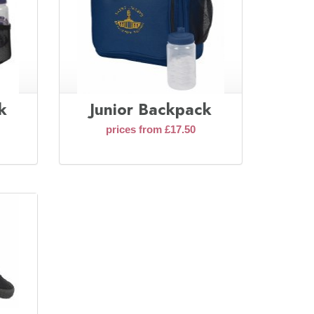
k
Junior Backpack
prices from £17.50