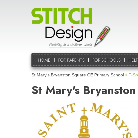
HOME
FOR PARENTS
FOR SCHOOLS
HELP
St Mary's Bryanston Square CE Primary School
> T-Shi
St Mary's Bryanston