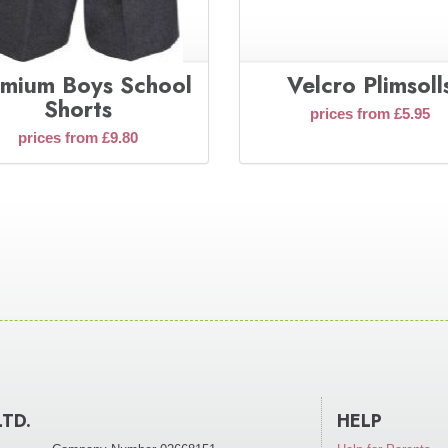
mium Boys School
Velcro Plimsoll
Shorts
prices from £5.95
prices from £9.80
LTD.
HELP