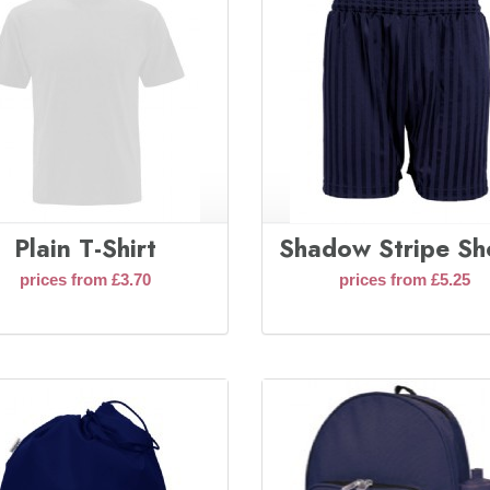
Plain T-Shirt
Shadow Stripe Sh
prices from £3.70
prices from £5.25