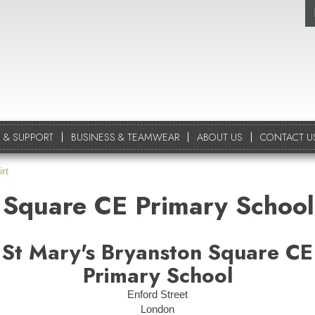
 & SUPPORT
BUSINESS & TEAMWEAR
ABOUT US
CONTACT U
rt
 Square CE Primary School
St Mary's Bryanston Square CE
Primary School
Enford Street
London