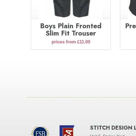
Boys Plain Fronted
Pre
Slim Fit Trouser
prices from £11.00
STITCH DESIGN 