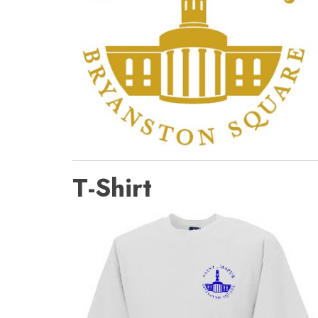
T-Shirt