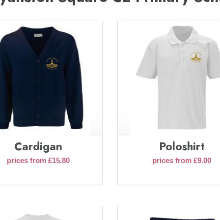
Cardigan
Poloshirt
prices from £15.80
prices from £9.00