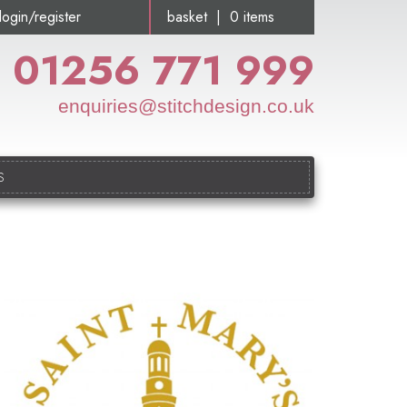
login/register
basket | 0 items
01256 771 999
enquiries@stitchdesign.co.uk
S