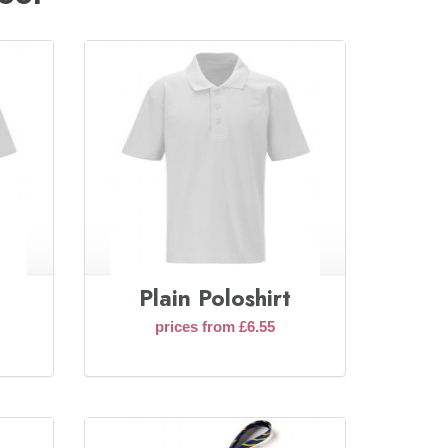
Plain Poloshirt
prices from £6.55