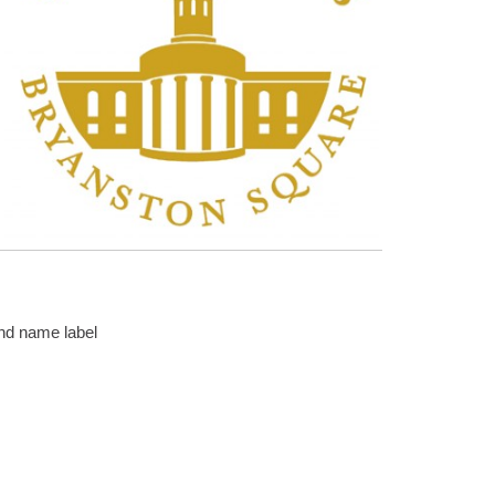
and name label