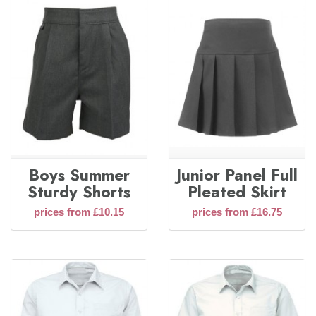
Boys Summer
Junior Panel Full
Sturdy Shorts
Pleated Skirt
prices from £10.15
prices from £16.75