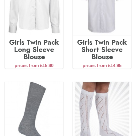
Girls Twin Pack
Girls Twin Pack
Long Sleeve
Short Sleeve
Blouse
Blouse
prices from £15.80
prices from £14.95