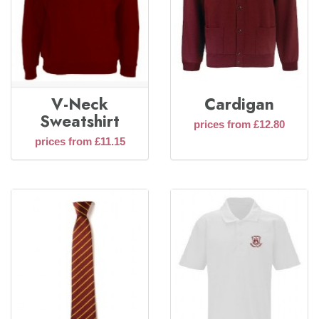
V-Neck
Cardigan
Sweatshirt
prices from £12.80
prices from £11.15