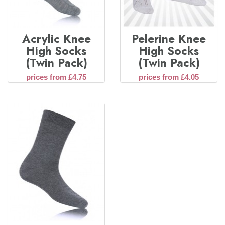
Acrylic Knee
Pelerine Knee
High Socks
High Socks
(Twin Pack)
(Twin Pack)
prices from £4.75
prices from £4.05