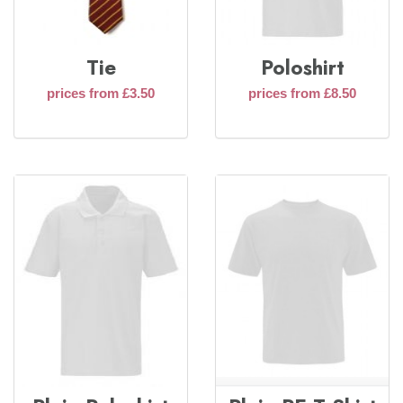
Tie
Poloshirt
prices from £3.50
prices from £8.50