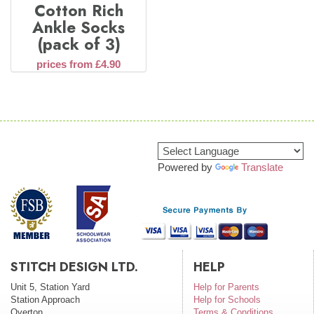
Cotton Rich
Ankle Socks
(pack of 3)
prices from £4.90
Powered by
Translate
STITCH DESIGN LTD.
HELP
Unit 5, Station Yard
Help for Parents
Station Approach
Help for Schools
Overton
Terms & Conditions