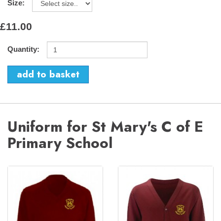
Size:
£11.00
Quantity:
Uniform for St Mary's C of E
Primary School