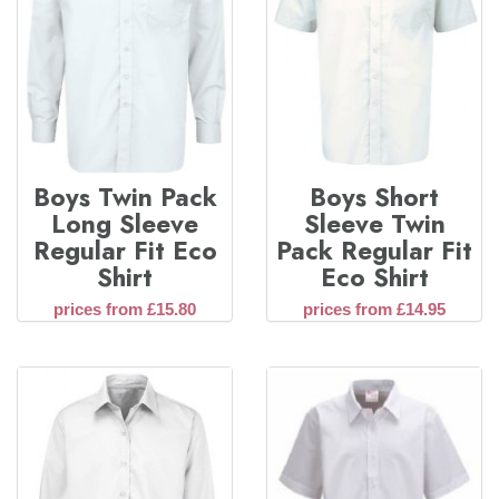
Boys Twin Pack
Boys Short
Long Sleeve
Sleeve Twin
Regular Fit Eco
Pack Regular Fit
Shirt
Eco Shirt
prices from £15.80
prices from £14.95