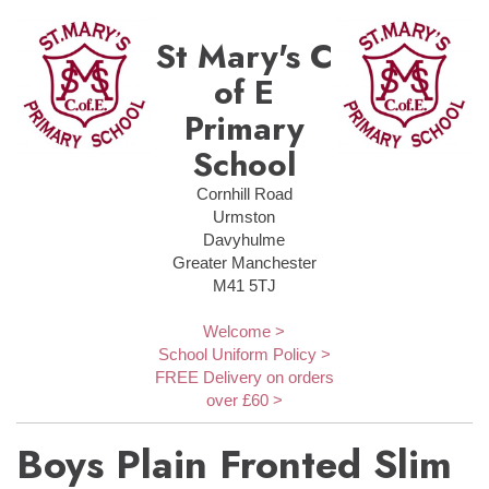
St Mary's C
of E
Primary
School
Cornhill Road
Urmston
Davyhulme
Greater Manchester
M41 5TJ
Welcome >
School Uniform Policy >
FREE Delivery on orders
over £60 >
Boys Plain Fronted Slim