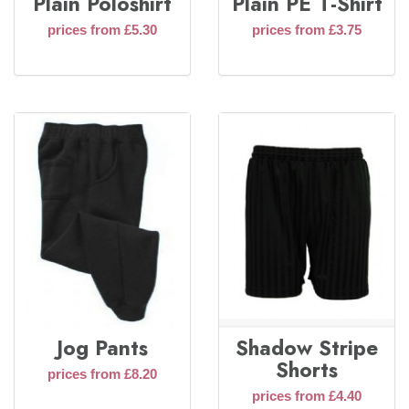
Plain Poloshirt
Plain PE T-Shirt
prices from £5.30
prices from £3.75
Jog Pants
Shadow Stripe
Shorts
prices from £8.20
prices from £4.40