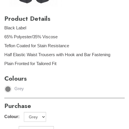
Product Details
Black Label
65% Polyester/35% Viscose
Teflon Coated for Stain Resistance
Half Elastic Waist Trousers with Hook and Bar Fastening
Plain Fronted for Tailored Fit
Colours
Grey
Purchase
Colour: