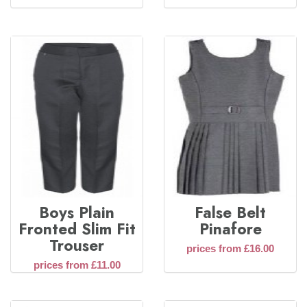
Boys Plain
False Belt
Fronted Slim Fit
Pinafore
Trouser
prices from £16.00
prices from £11.00