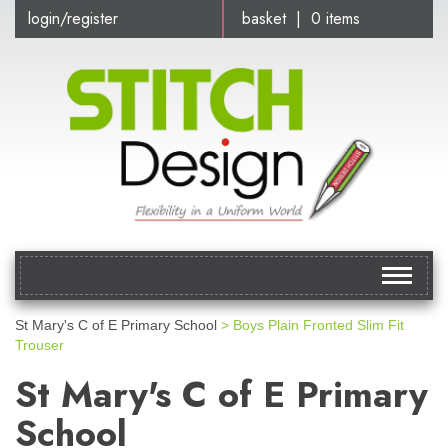
login/register
basket | 0 items
Toggle
navigat
St Mary's C of E Primary School
> Boys Plain Fronted Slim Fit
Trouser
St Mary's C of E Primary
School