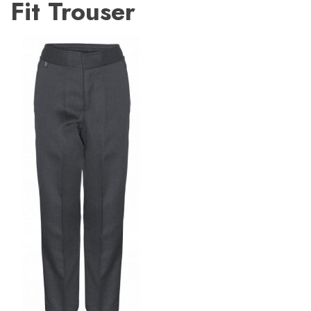
Fit Trouser