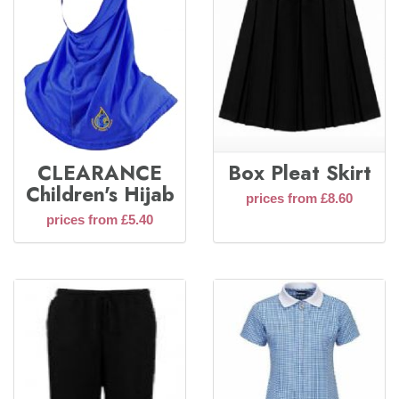
CLEARANCE
Box Pleat Skirt
Children's Hijab
prices from £8.60
prices from £5.40