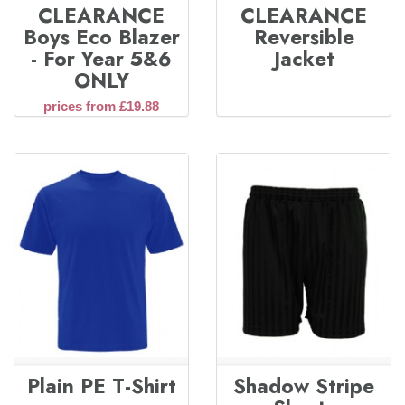
CLEARANCE
CLEARANCE
Boys Eco Blazer
Reversible
- For Year 5&6
Jacket
ONLY
prices from £19.88
Plain PE T-Shirt
Shadow Stripe