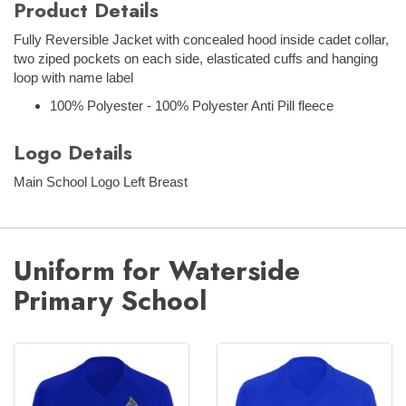
Product Details
Fully Reversible Jacket with concealed hood inside cadet collar,
two ziped pockets on each side, elasticated cuffs and hanging
loop with name label
100% Polyester - 100% Polyester Anti Pill fleece
Logo Details
Main School Logo Left Breast
Uniform for Waterside
Primary School