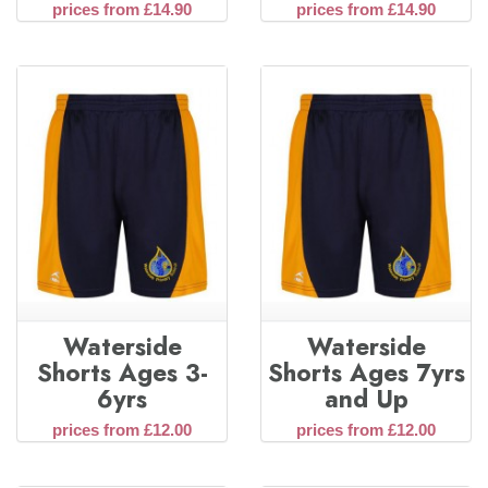
prices from £14.90
prices from £14.90
Waterside
Waterside
Shorts Ages 3-
Shorts Ages 7yrs
6yrs
and Up
prices from £12.00
prices from £12.00