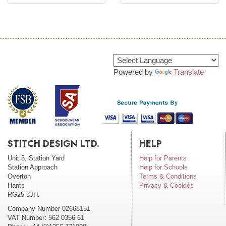
Powered by
Translate
STITCH DESIGN LTD.
HELP
Unit 5, Station Yard
Help for Parents
Station Approach
Help for Schools
Overton
Terms & Conditions
Hants
Privacy & Cookies
RG25 3JH.
Company Number 02668151
VAT Number: 562 0356 61