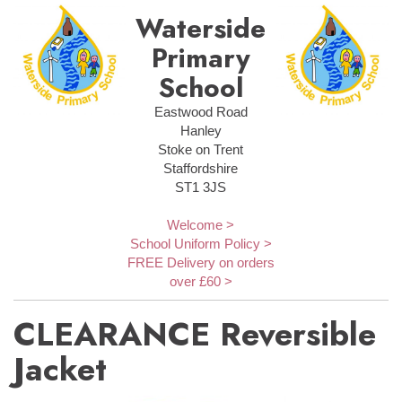
Waterside
Primary
School
Eastwood Road
Hanley
Stoke on Trent
Staffordshire
ST1 3JS
Welcome >
School Uniform Policy >
FREE Delivery on orders
over £60 >
CLEARANCE Reversible
Jacket