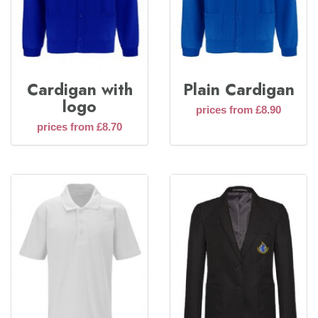
Cardigan with
Plain Cardigan
logo
prices from £8.90
prices from £8.70