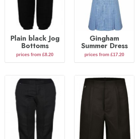
Plain black Jog
Gingham
Bottoms
Summer Dress
prices from £8.20
prices from £17.20