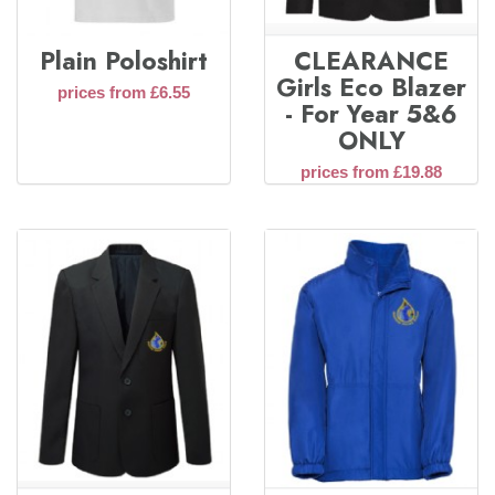
Plain Poloshirt
CLEARANCE
Girls Eco Blazer
prices from £6.55
- For Year 5&6
ONLY
prices from £19.88