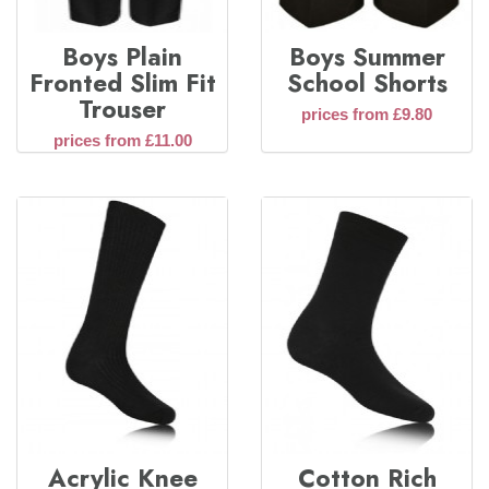
Boys Plain
Boys Summer
Fronted Slim Fit
School Shorts
Trouser
prices from £9.80
prices from £11.00
Acrylic Knee
Cotton Rich