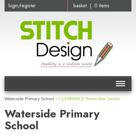
login/register
basket | 0 items
Toggle
navigat
Waterside Primary School
> CLEARANCE Reversible Jacket
Waterside Primary
School