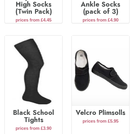
High Socks
Ankle Socks
(Twin Pack)
(pack of 3)
prices from £4.45
prices from £4.90
Black School
Velcro Plimsolls
Tights
prices from £5.95
prices from £3.90