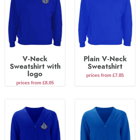
V-Neck
Plain V-Neck
Sweatshirt with
Sweatshirt
logo
prices from £7.85
prices from £8.05