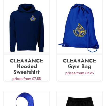
CLEARANCE
CLEARANCE
Hooded
Gym Bag
Sweatshirt
prices from £2.25
prices from £7.55