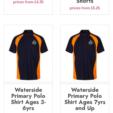
Shorts
prices from £4.35
prices from £5.25
Waterside
Waterside
Primary Polo
Primary Polo
Shirt Ages 3-
Shirt Ages 7yrs
6yrs
and Up