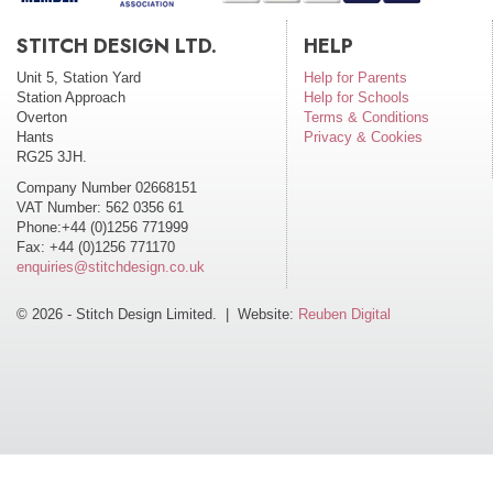
STITCH DESIGN LTD.
HELP
Unit 5, Station Yard
Help for Parents
Station Approach
Help for Schools
Overton
Terms & Conditions
Hants
Privacy & Cookies
RG25 3JH.
Company Number 02668151
VAT Number: 562 0356 61
Phone:+44 (0)1256 771999
Fax: +44 (0)1256 771170
enquiries@stitchdesign.co.uk
© 2026 - Stitch Design Limited. | Website:
Reuben Digital