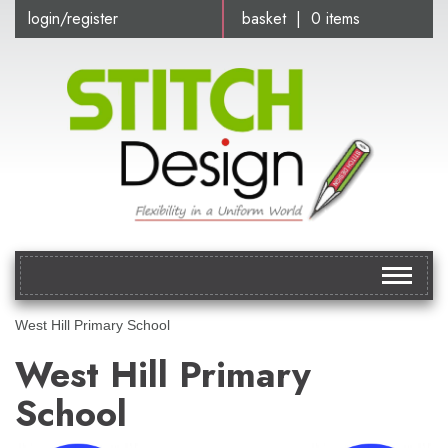
login/register
basket | 0 items
Toggle
navigat
West Hill Primary School
West Hill Primary
School