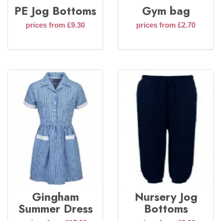
PE Jog Bottoms
Gym bag
prices from £9.30
prices from £2.70
Gingham
Nursery Jog
Summer Dress
Bottoms