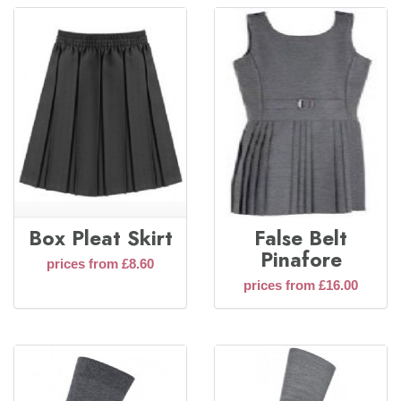
Box Pleat Skirt
False Belt
Pinafore
prices from £8.60
prices from £16.00