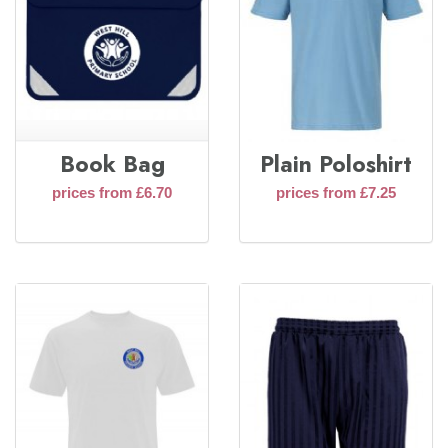
Book Bag
Plain Poloshirt
prices from £6.70
prices from £7.25