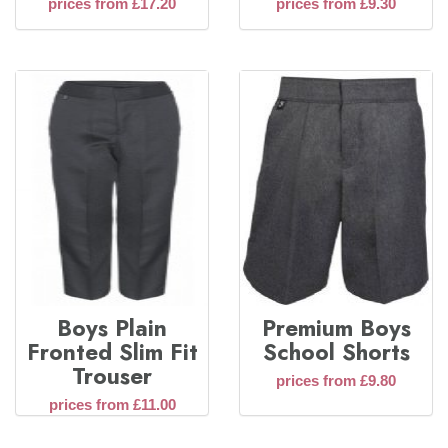
prices from £17.20
prices from £9.30
Boys Plain
Premium Boys
Fronted Slim Fit
School Shorts
Trouser
prices from £9.80
prices from £11.00