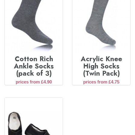
Cotton Rich
Acrylic Knee
Ankle Socks
High Socks
(pack of 3)
(Twin Pack)
prices from £4.90
prices from £4.75