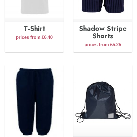
T-Shirt
Shadow Stripe
Shorts
prices from £6.40
prices from £5.25