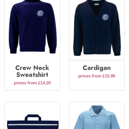
Crew Neck
Cardigan
Sweatshirt
prices from £15.95
prices from £14.20