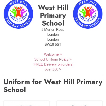
West Hill
Primary
School
5 Merton Road
London
London
SW18 5ST
Welcome >
School Uniform Policy >
FREE Delivery on orders
over £60 >
Uniform for West Hill Primary
School