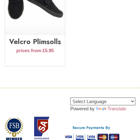
Velcro Plimsolls
prices from £5.95
Powered by
Translate