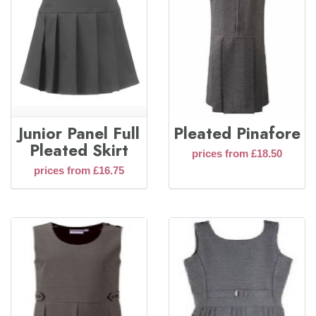
Junior Panel Full
Pleated Pinafore
Pleated Skirt
prices from £18.50
prices from £16.75