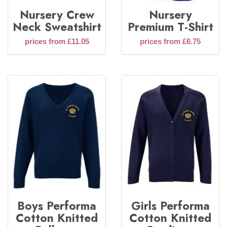
Nursery Crew
Nursery
Neck Sweatshirt
Premium T-Shirt
prices from £11.05
prices from £6.75
Boys Performa
Girls Performa
Cotton Knitted
Cotton Knitted