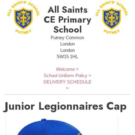
All Saints
CE Primary
School
Putney Common
London
London
SW15 1HL
Welcome >
School Uniform Policy >
DELIVERY SCHEDULE
>
Junior Legionnaires Cap