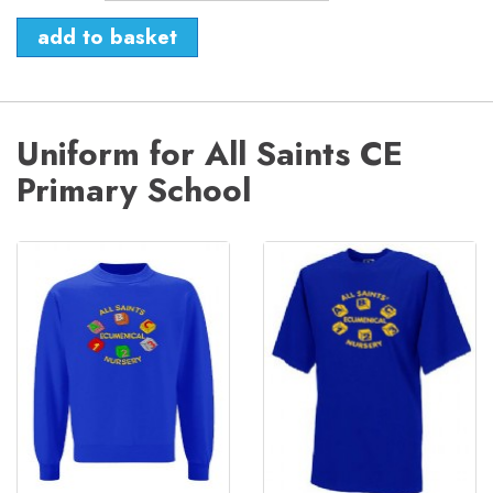
Uniform for All Saints CE
Primary School