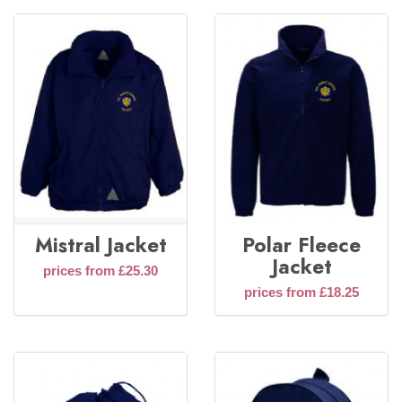
Mistral Jacket
Polar Fleece
Jacket
prices from £25.30
prices from £18.25