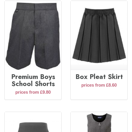
Premium Boys
Box Pleat Skirt
School Shorts
prices from £8.60
prices from £9.80