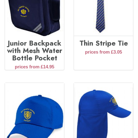
Junior Backpack
Thin Stripe Tie
with Mesh Water
prices from £3.05
Bottle Pocket
prices from £14.95