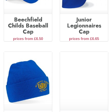
Beechfield
Junior
Childs Baseball
Legionnaires
Cap
Cap
prices from £6.50
prices from £6.65