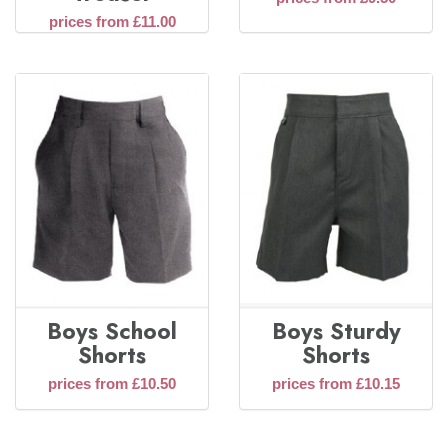
prices from £11.00
Boys School
Boys Sturdy
Shorts
Shorts
prices from £10.50
prices from £10.15