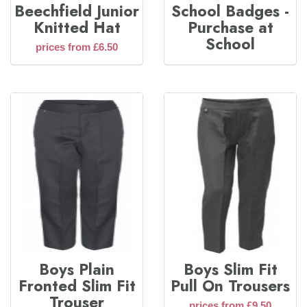
Beechfield Junior
School Badges -
Knitted Hat
Purchase at
School
prices from £6.50
Boys Plain
Boys Slim Fit
Fronted Slim Fit
Pull On Trousers
Trouser
prices from £9.50