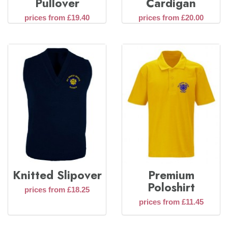
Pullover
Cardigan
prices from £19.40
prices from £20.00
Knitted Slipover
Premium
Poloshirt
prices from £18.25
prices from £11.45