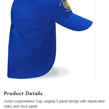
Product Details
Junior Legionnaires Cap, original 5 panel design with elasticated
sides and neck panel