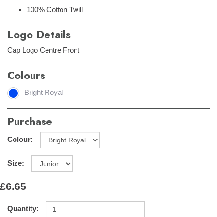
100% Cotton Twill
Logo Details
Cap Logo Centre Front
Colours
Bright Royal
Purchase
Colour:
Size:
£6.65
Quantity: