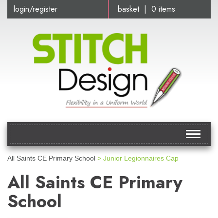
login/register
basket | 0 items
Toggle
navigat
All Saints CE Primary School
> Junior Legionnaires Cap
All Saints CE Primary
School