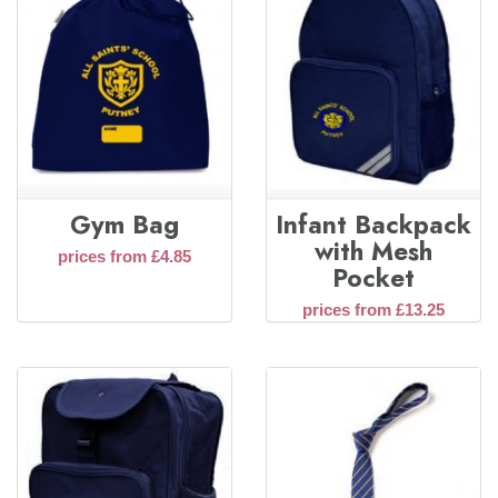
Gym Bag
Infant Backpack
with Mesh
prices from £4.85
Pocket
prices from £13.25