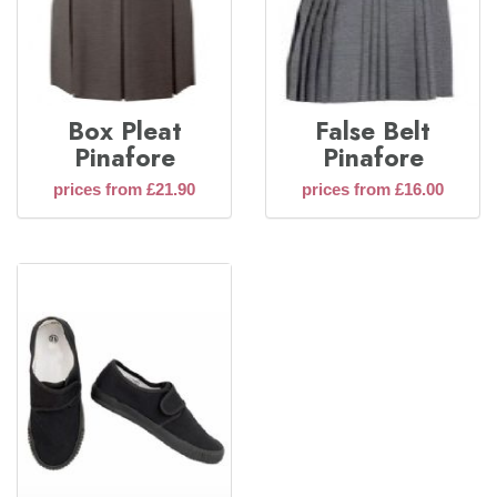
Box Pleat
False Belt
Pinafore
Pinafore
prices from £21.90
prices from £16.00