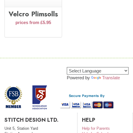
Velcro Plimsolls
prices from £5.95
Powered by
Translate
STITCH DESIGN LTD.
HELP
Unit 5, Station Yard
Help for Parents