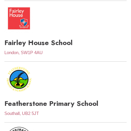
Fairley House School
London, SW1P 4AU
Featherstone Primary School
Southall, UB2 5JT