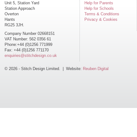
Unit 5, Station Yard
Help for Parents
Station Approach
Help for Schools
Overton
Terms & Conditions
Hants
Privacy & Cookies
RG25 3JH.
Company Number 02668151
VAT Number: 562 0356 61
Phone:+44 (0)1256 771999
Fax: +44 (0)1256 771170
enquiries@stitchdesign.co.uk
© 2026 - Stitch Design Limited. | Website:
Reuben Digital