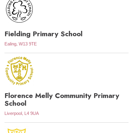
Fielding Primary School
Ealing, W13 9TE
Florence Melly Community Primary
School
Liverpool, L4 9UA