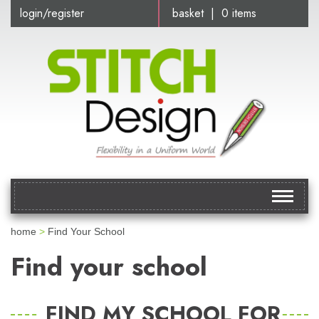
login/register
basket | 0 items
Toggle
navigat
home
>
Find Your School
Find your school
FIND MY SCHOOL FOR