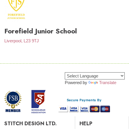
Forefield Junior School
Liverpool, L23 9TJ
Powered by
Translate
STITCH DESIGN LTD.
HELP