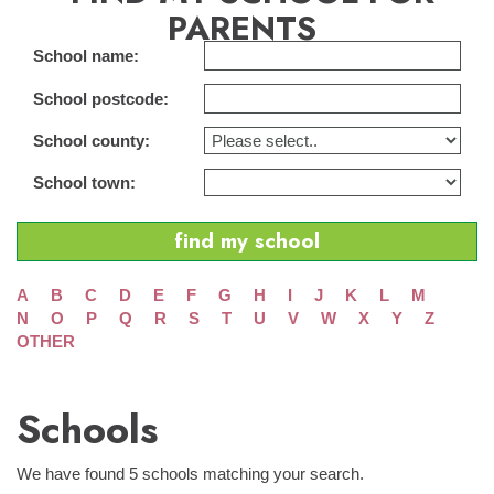
PARENTS
School name:
School postcode:
School county:
School town:
A
B
C
D
E
F
G
H
I
J
K
L
M
N
O
P
Q
R
S
T
U
V
W
X
Y
Z
OTHER
Schools
We have found 5 schools matching your search.