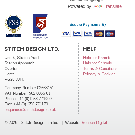
Powered by
Translate
STITCH DESIGN LTD.
HELP
Unit 5, Station Yard
Help for Parents
Station Approach
Help for Schools
Overton
Terms & Conditions
Hants
Privacy & Cookies
RG25 3JH.
Company Number 02668151
VAT Number: 562 0356 61
Phone:+44 (0)1256 771999
Fax: +44 (0)1256 771170
enquiries@stitchdesign.co.uk
© 2026 - Stitch Design Limited. | Website:
Reuben Digital