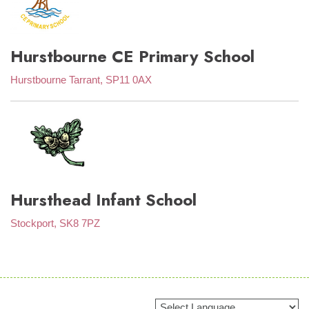
Hurstbourne CE Primary School
Hurstbourne Tarrant, SP11 0AX
Hursthead Infant School
Stockport, SK8 7PZ