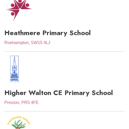
Heathmere Primary School
Roehampton, SW15 4LJ
Higher Walton CE Primary School
Preston, PR5 4FE