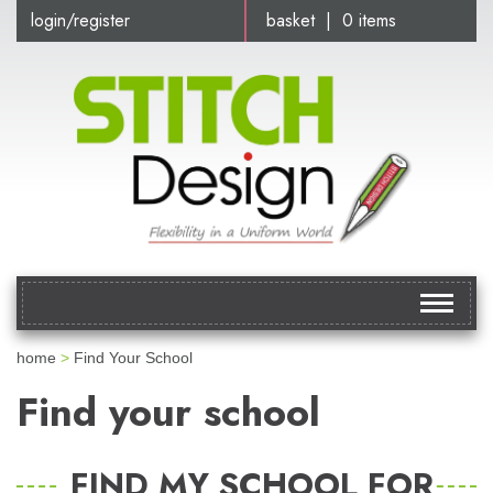
login/register
basket | 0 items
Toggle
navigat
home
>
Find Your School
Find your school
FIND MY SCHOOL FOR