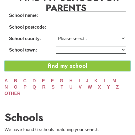
PARENTS
School name:
School postcode:
School county:
School town:
A
B
C
D
E
F
G
H
I
J
K
L
M
N
O
P
Q
R
S
T
U
V
W
X
Y
Z
OTHER
Schools
We have found 6 schools matching your search.