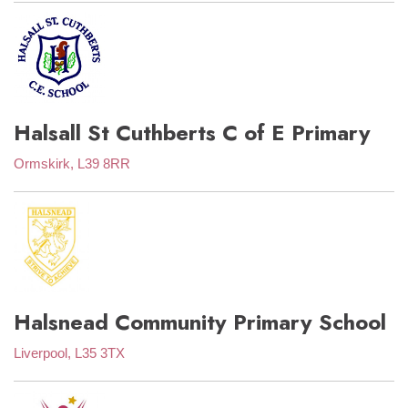
Halsall St Cuthberts C of E Primary
Ormskirk, L39 8RR
Halsnead Community Primary School
Liverpool, L35 3TX