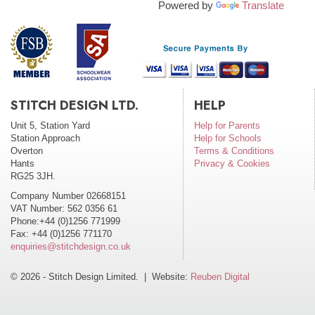
Powered by
Translate
STITCH DESIGN LTD.
HELP
Unit 5, Station Yard
Help for Parents
Station Approach
Help for Schools
Overton
Terms & Conditions
Hants
Privacy & Cookies
RG25 3JH.
Company Number 02668151
VAT Number: 562 0356 61
Phone:+44 (0)1256 771999
Fax: +44 (0)1256 771170
enquiries@stitchdesign.co.uk
© 2026 - Stitch Design Limited. | Website:
Reuben Digital