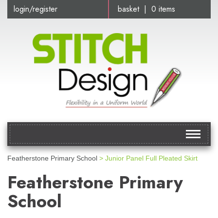
login/register
basket | 0 items
Toggle
navigat
Featherstone Primary School
> Junior Panel Full Pleated Skirt
Featherstone Primary
School