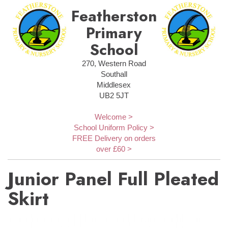
Featherstone
Primary
School
270, Western Road
Southall
Middlesex
UB2 5JT
Welcome >
School Uniform Policy >
FREE Delivery on orders
over £60 >
Junior Panel Full Pleated
Skirt