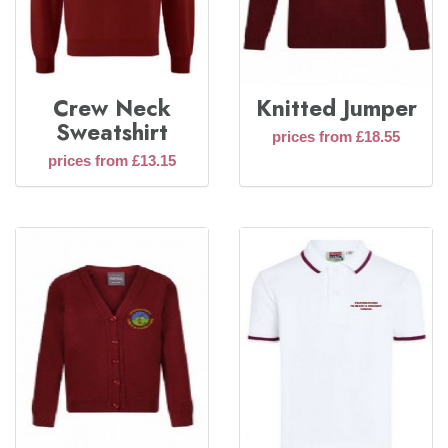
Crew Neck
Knitted Jumper
Sweatshirt
prices from £18.55
prices from £13.15