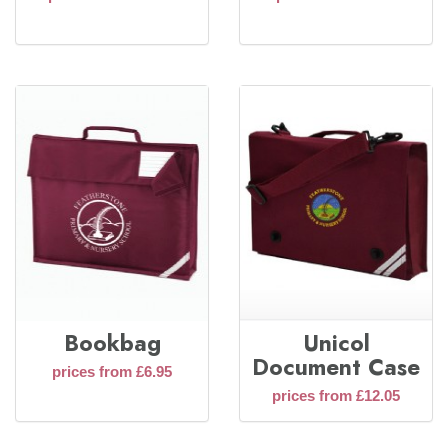
Bookbag
Unicol
Document Case
prices from £6.95
prices from £12.05