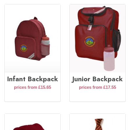
Infant Backpack
Junior Backpack
prices from £15.65
prices from £17.55