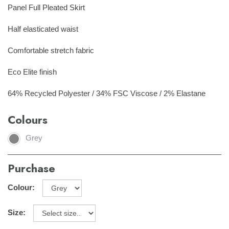
Panel Full Pleated Skirt
Half elasticated waist
Comfortable stretch fabric
Eco Elite finish
64% Recycled Polyester / 34% FSC Viscose / 2% Elastane
Colours
Grey
Purchase
Colour:
Size: