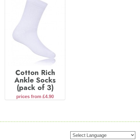
Cotton Rich
Ankle Socks
(pack of 3)
prices from £4.90