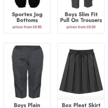
Sportex Jog
Boys Slim Fit
Bottoms
Pull On Trousers
prices from £9.90
prices from £9.50
Boys Plain
Box Pleat Skirt