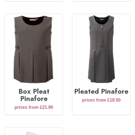
Box Pleat
Pleated Pinafore
Pinafore
prices from £18.50
prices from £21.90