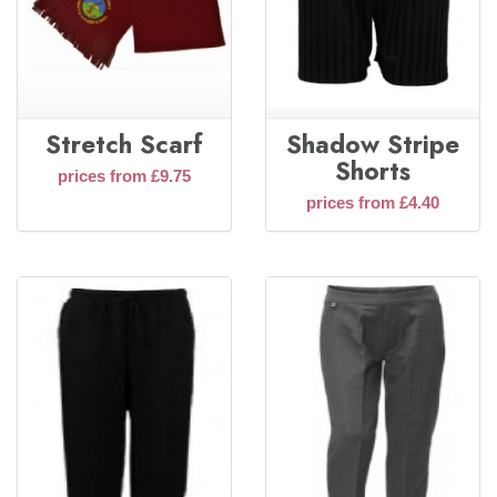
Stretch Scarf
Shadow Stripe
Shorts
prices from £9.75
prices from £4.40