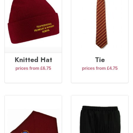
Knitted Hat
Tie
prices from £6.75
prices from £4.75