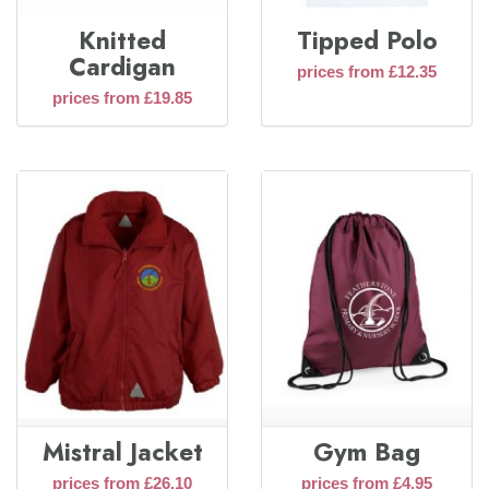
Knitted
Tipped Polo
Cardigan
prices from £12.35
prices from £19.85
Mistral Jacket
Gym Bag
prices from £26.10
prices from £4.95