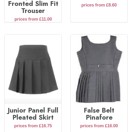
Fronted Slim Fit
prices from £8.60
Trouser
prices from £11.00
Junior Panel Full
False Belt
Pleated Skirt
Pinafore
prices from £16.75
prices from £16.00