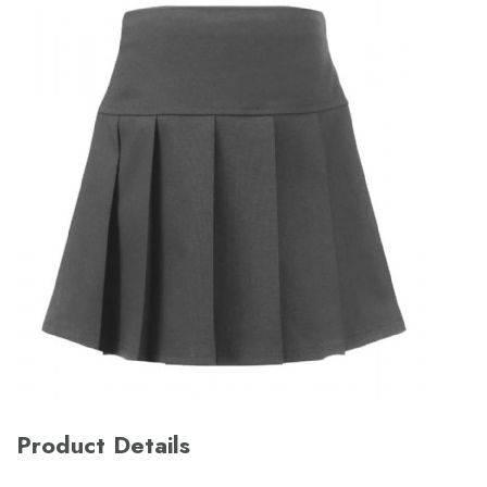
Product Details