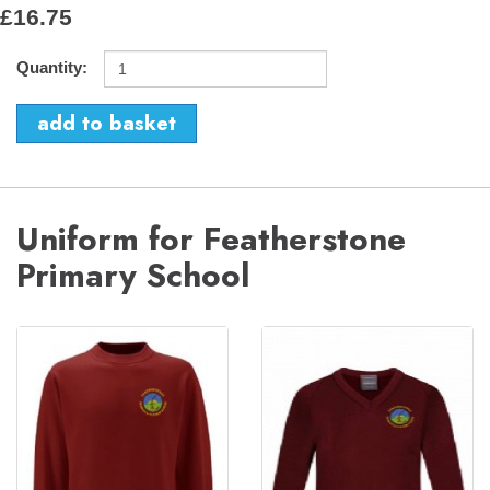
£16.75
Quantity:
Uniform for Featherstone
Primary School