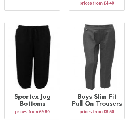
prices from £4.40
Sportex Jog
Boys Slim Fit
Bottoms
Pull On Trousers
prices from £9.90
prices from £9.50