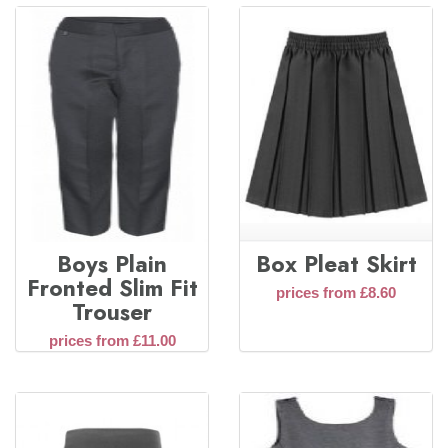
Boys Plain
Box Pleat Skirt
Fronted Slim Fit
prices from £8.60
Trouser
prices from £11.00