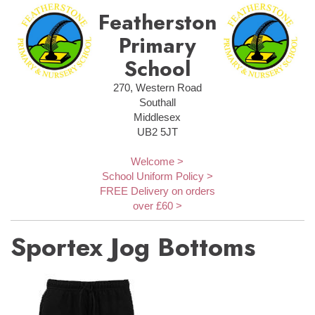
Featherstone
Primary
School
270, Western Road
Southall
Middlesex
UB2 5JT
Welcome >
School Uniform Policy >
FREE Delivery on orders
over £60 >
Sportex Jog Bottoms