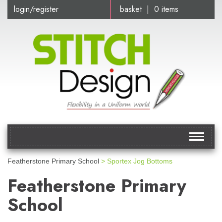
login/register
basket | 0 items
Toggle
navigat
Featherstone Primary School
> Sportex Jog Bottoms
Featherstone Primary
School