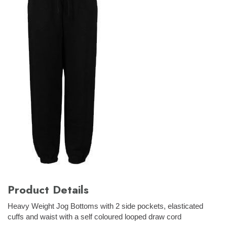
Product Details
Heavy Weight Jog Bottoms with 2 side pockets, elasticated
cuffs and waist with a self coloured looped draw cord