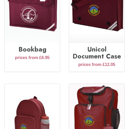
Bookbag
Unicol
Document Case
prices from £6.95
prices from £12.05