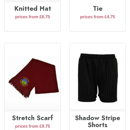
Knitted Hat
Tie
prices from £6.75
prices from £4.75
Stretch Scarf
Shadow Stripe
Shorts
prices from £9.75