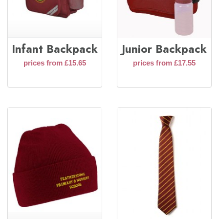
Infant Backpack
Junior Backpack
prices from £15.65
prices from £17.55