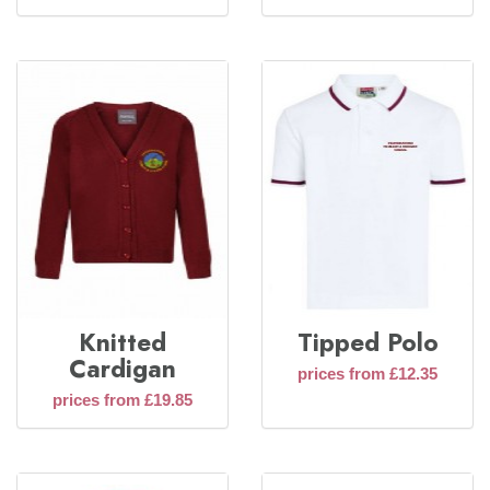
Knitted
Tipped Polo
Cardigan
prices from £12.35
prices from £19.85