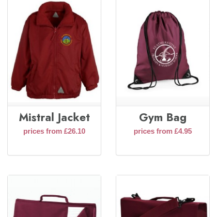
Mistral Jacket
Gym Bag
prices from £26.10
prices from £4.95