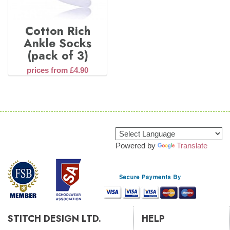
Cotton Rich
Ankle Socks
(pack of 3)
prices from £4.90
Powered by
Translate
STITCH DESIGN LTD.
HELP