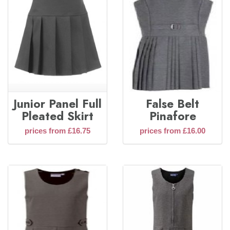
Junior Panel Full
False Belt
Pleated Skirt
Pinafore
prices from £16.75
prices from £16.00