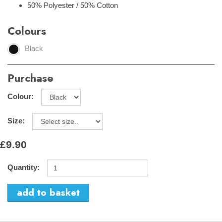
50% Polyester / 50% Cotton
Colours
Black
Purchase
Colour:
Size:
£9.90
Quantity: