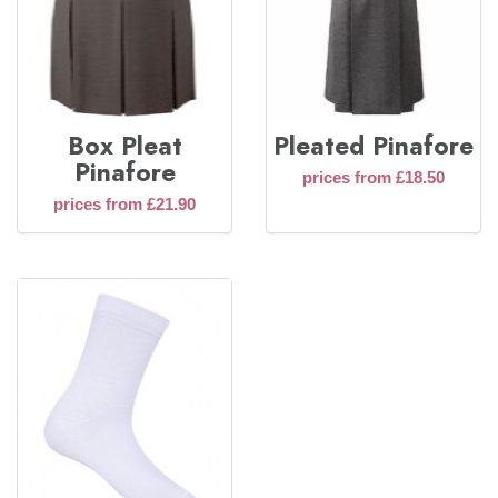
Box Pleat
Pleated Pinafore
Pinafore
prices from £18.50
prices from £21.90