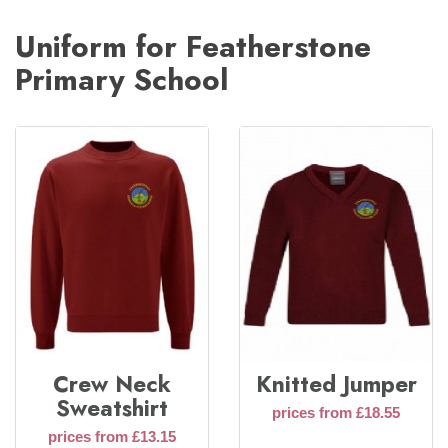
Uniform for Featherstone
Primary School
Crew Neck
Knitted Jumper
Sweatshirt
prices from £18.55
prices from £13.15