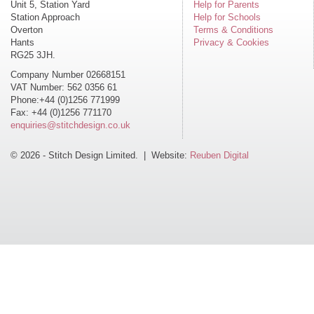
Unit 5, Station Yard
Help for Parents
Station Approach
Help for Schools
Overton
Terms & Conditions
Hants
Privacy & Cookies
RG25 3JH.
Company Number 02668151
VAT Number: 562 0356 61
Phone:+44 (0)1256 771999
Fax: +44 (0)1256 771170
enquiries@stitchdesign.co.uk
© 2026 - Stitch Design Limited. | Website:
Reuben Digital