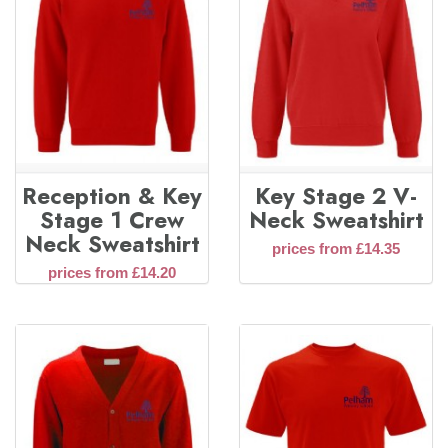
Reception & Key
Key Stage 2 V-
Stage 1 Crew
Neck Sweatshirt
Neck Sweatshirt
prices from £14.35
prices from £14.20