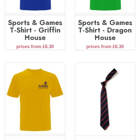
Sports & Games
Sports & Games
T-Shirt - Griffin
T-Shirt - Dragon
House
House
prices from £6.30
prices from £6.30