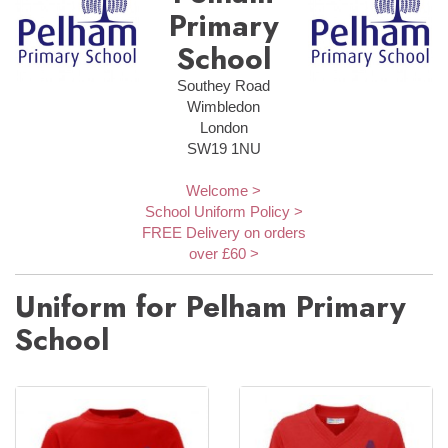
Primary
School
Southey Road
Wimbledon
London
SW19 1NU
Welcome >
School Uniform Policy >
FREE Delivery on orders
over £60 >
Uniform for Pelham Primary
School