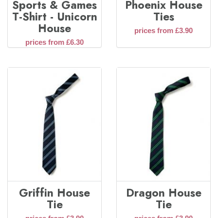
Sports & Games
Phoenix House
T-Shirt - Unicorn
Ties
House
prices from £3.90
prices from £6.30
Griffin House
Dragon House
Tie
Tie