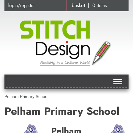
login/register
basket | 0 items
Toggle
navigat
Pelham Primary School
Pelham Primary School
Pelham