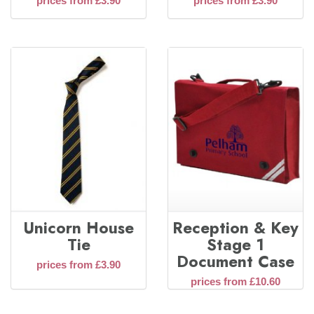
prices from £3.90
prices from £3.90
Unicorn House
Reception & Key
Tie
Stage 1
Document Case
prices from £3.90
prices from £10.60