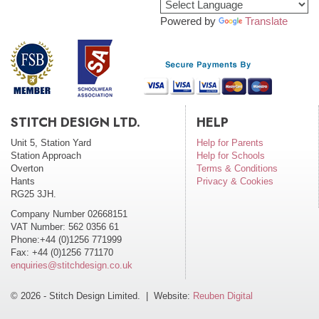
Powered by
Translate
STITCH DESIGN LTD.
HELP
Unit 5, Station Yard
Help for Parents
Station Approach
Help for Schools
Overton
Terms & Conditions
Hants
Privacy & Cookies
RG25 3JH.
Company Number 02668151
VAT Number: 562 0356 61
Phone:+44 (0)1256 771999
Fax: +44 (0)1256 771170
enquiries@stitchdesign.co.uk
© 2026 - Stitch Design Limited. | Website:
Reuben Digital