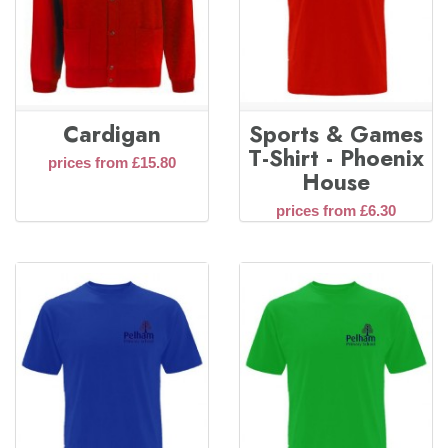
Cardigan
Sports & Games
T-Shirt - Phoenix
prices from £15.80
House
prices from £6.30