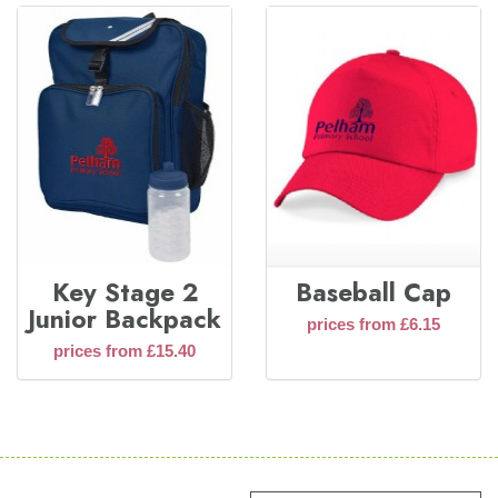
Key Stage 2
Baseball Cap
Junior Backpack
prices from £6.15
prices from £15.40