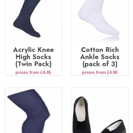
Acrylic Knee
Cotton Rich
High Socks
Ankle Socks
(Twin Pack)
(pack of 3)
prices from £4.45
prices from £4.90