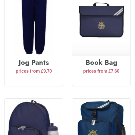
Jog Pants
Book Bag
prices from £9.70
prices from £7.60