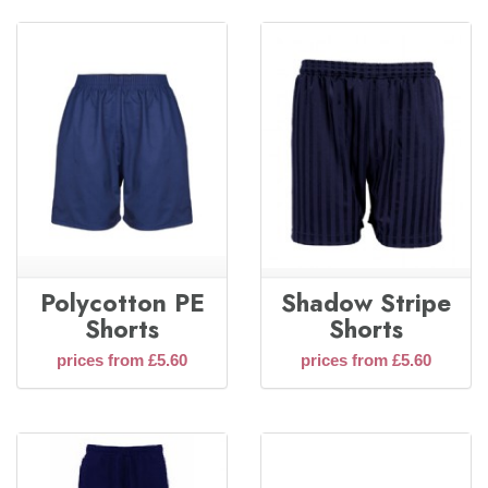
Polycotton PE
Shadow Stripe
Shorts
Shorts
prices from £5.60
prices from £5.60