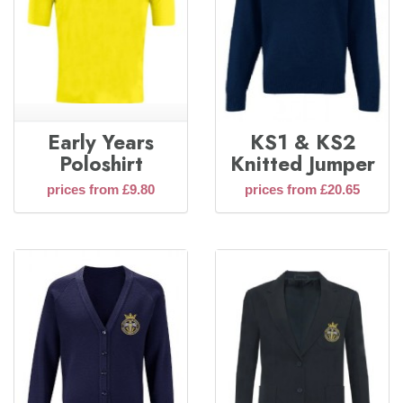
Early Years
KS1 & KS2
Poloshirt
Knitted Jumper
prices from £9.80
prices from £20.65