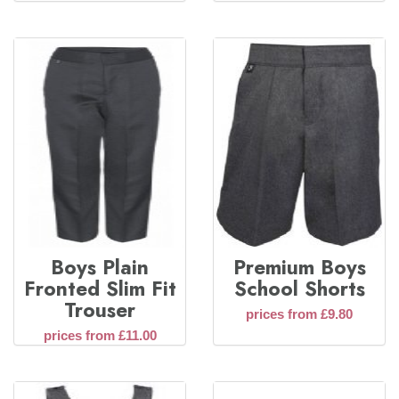
Boys Plain
Premium Boys
Fronted Slim Fit
School Shorts
Trouser
prices from £9.80
prices from £11.00