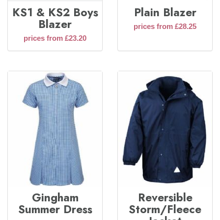
KS1 & KS2 Boys
Plain Blazer
Blazer
prices from £28.25
prices from £23.20
Gingham
Reversible
Summer Dress
Storm/Fleece