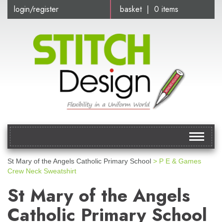
login/register
basket | 0 items
Toggle
navigat
St Mary of the Angels Catholic Primary School
> P E & Games
Crew Neck Sweatshirt
St Mary of the Angels
Catholic Primary School