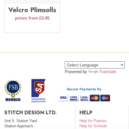
Velcro Plimsolls
prices from £5.95
Powered by
Translate
STITCH DESIGN LTD.
HELP
Unit 5, Station Yard
Help for Parents
Station Approach
Help for Schools