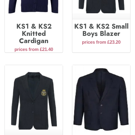
KS1 & KS2
KS1 & KS2 Small
Knitted
Boys Blazer
Cardigan
prices from £23.20
prices from £21.40