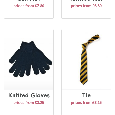
prices from £7.80
prices from £6.80
Knitted Gloves
Tie
prices from £3.25
prices from £3.15