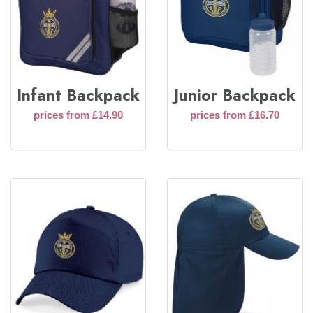
Infant Backpack
Junior Backpack
prices from £14.90
prices from £16.70