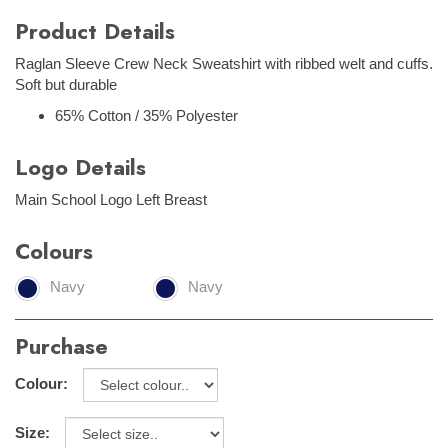
Product Details
Raglan Sleeve Crew Neck Sweatshirt with ribbed welt and cuffs.
Soft but durable
65% Cotton / 35% Polyester
Logo Details
Main School Logo Left Breast
Colours
Navy
Navy
Purchase
Colour:
Size: