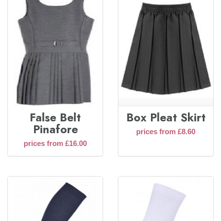
False Belt
Box Pleat Skirt
Pinafore
prices from £8.60
prices from £16.00