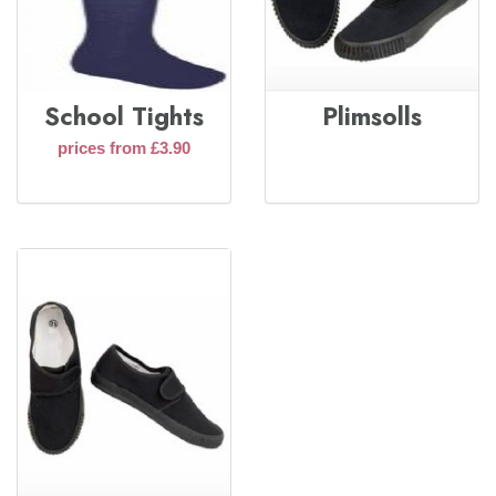
School Tights
Plimsolls
prices from £3.90