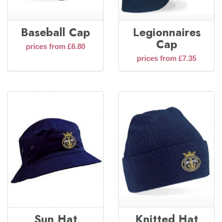
Baseball Cap
Legionnaires
Cap
prices from £6.80
prices from £7.35
Sun Hat
Knitted Hat