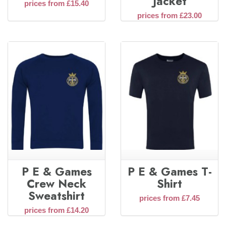
Jacket
prices from £15.40
prices from £23.00
P E & Games
P E & Games T-
Crew Neck
Shirt
Sweatshirt
prices from £7.45
prices from £14.20