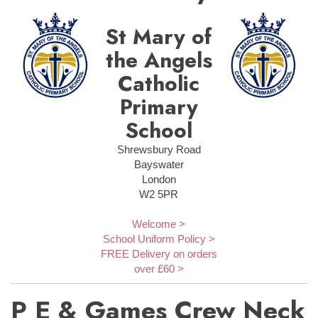
St Mary of
the Angels
Catholic
Primary
School
Shrewsbury Road
Bayswater
London
W2 5PR
Welcome >
School Uniform Policy >
FREE Delivery on orders
over £60 >
P E & Games Crew Neck