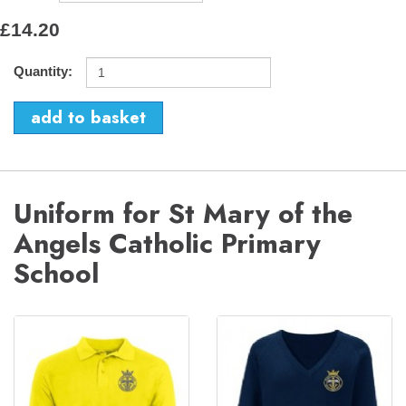
£14.20
Quantity:
Uniform for St Mary of the
Angels Catholic Primary
School