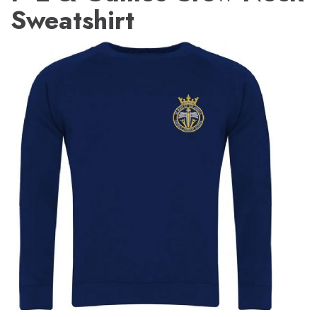
Sweatshirt