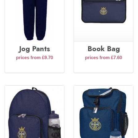
Jog Pants
Book Bag
prices from £9.70
prices from £7.60