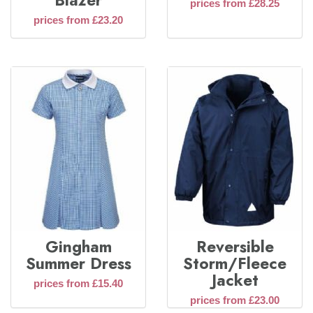
Blazer
prices from £28.25
prices from £23.20
Gingham
Reversible
Summer Dress
Storm/Fleece
Jacket
prices from £15.40
prices from £23.00