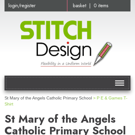
login/register
basket | 0 items
Toggle
navigat
St Mary of the Angels Catholic Primary School
> P E & Games T-
Shirt
St Mary of the Angels
Catholic Primary School