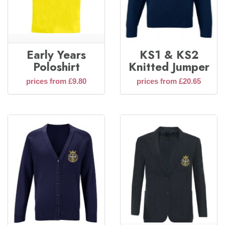
Early Years
KS1 & KS2
Poloshirt
Knitted Jumper
prices from £9.80
prices from £20.65