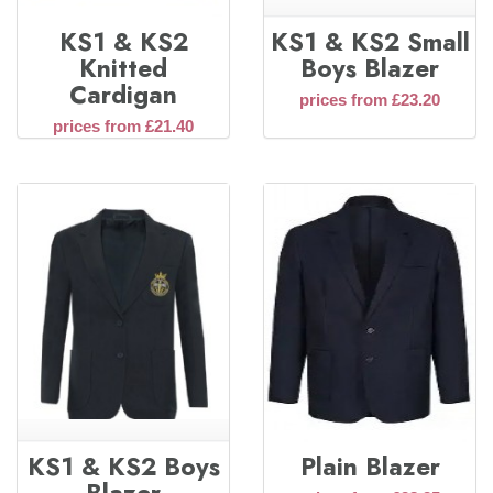
KS1 & KS2
KS1 & KS2 Small
Knitted
Boys Blazer
Cardigan
prices from £23.20
prices from £21.40
KS1 & KS2 Boys
Plain Blazer