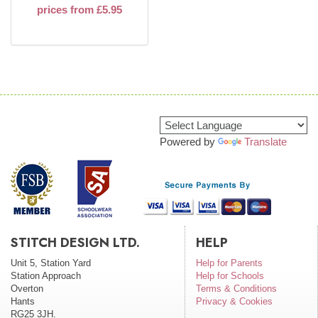
prices from £5.95
Powered by
Translate
STITCH DESIGN LTD.
HELP
Unit 5, Station Yard
Help for Parents
Station Approach
Help for Schools
Overton
Terms & Conditions
Hants
Privacy & Cookies
RG25 3JH.