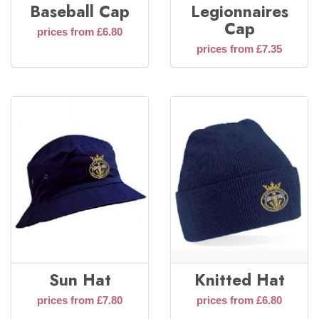
Baseball Cap
Legionnaires
Cap
prices from £6.80
prices from £7.35
Sun Hat
Knitted Hat
prices from £7.80
prices from £6.80