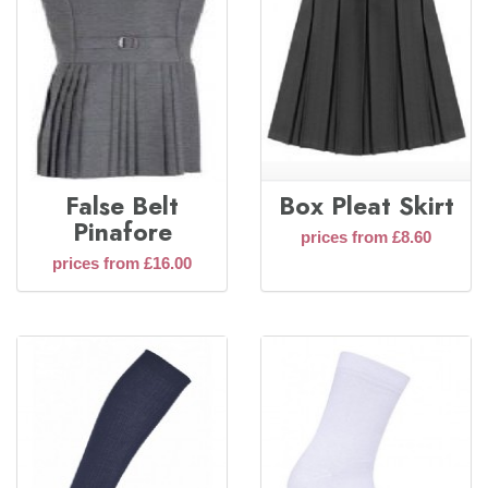
False Belt
Box Pleat Skirt
Pinafore
prices from £8.60
prices from £16.00