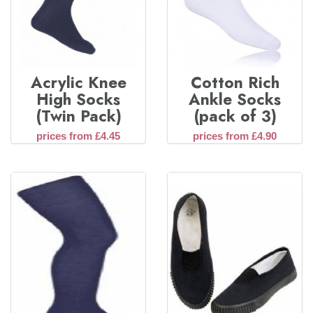
Acrylic Knee
Cotton Rich
High Socks
Ankle Socks
(Twin Pack)
(pack of 3)
prices from £4.45
prices from £4.90