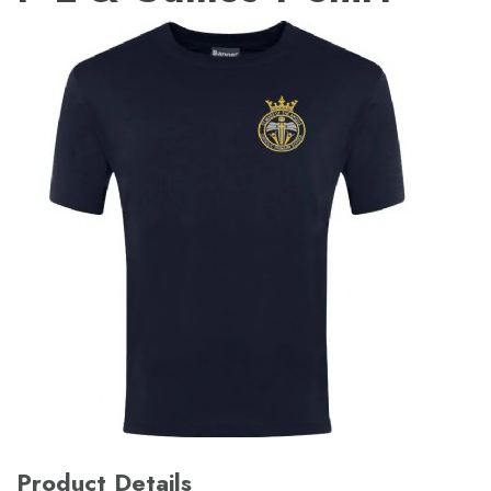
Product Details