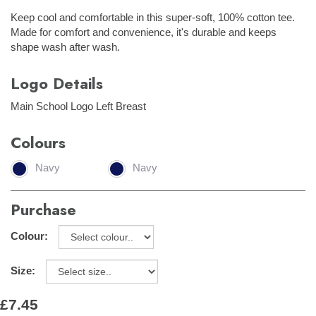
Keep cool and comfortable in this super-soft, 100% cotton tee.
Made for comfort and convenience, it's durable and keeps
shape wash after wash.
Logo Details
Main School Logo Left Breast
Colours
Navy
Navy
Purchase
Colour:
Size:
£7.45