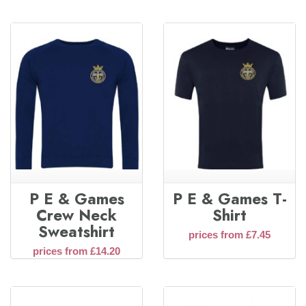
P E & Games
P E & Games T-
Crew Neck
Shirt
Sweatshirt
prices from £7.45
prices from £14.20