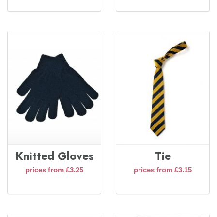
Knitted Gloves
Tie
prices from £3.25
prices from £3.15