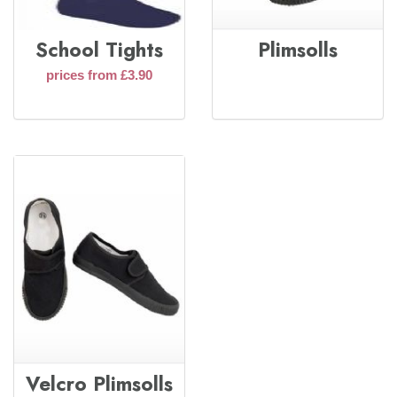
School Tights
Plimsolls
prices from £3.90
Velcro Plimsolls