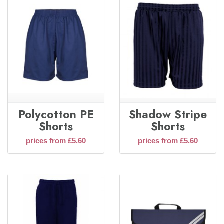
Polycotton PE
Shadow Stripe
Shorts
Shorts
prices from £5.60
prices from £5.60