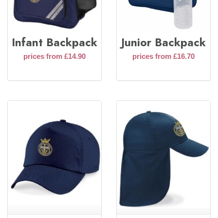
Infant Backpack
Junior Backpack
prices from £14.90
prices from £16.70