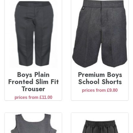
Boys Plain
Premium Boys
Fronted Slim Fit
School Shorts
Trouser
prices from £9.80
prices from £11.00