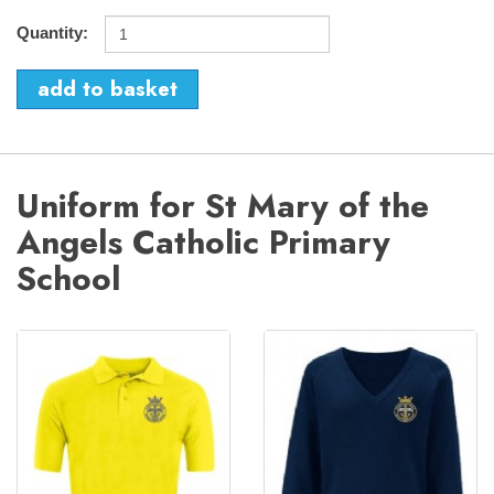
Quantity:
Uniform for St Mary of the
Angels Catholic Primary
School