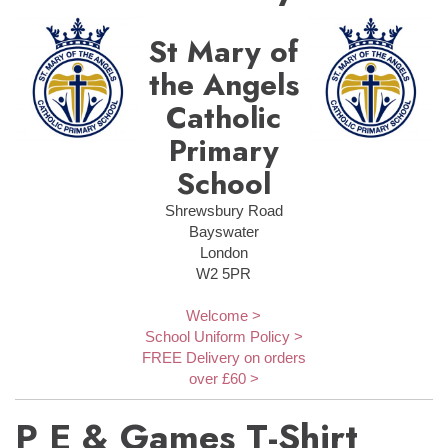
St Mary of
the Angels
Catholic
Primary
School
Shrewsbury Road
Bayswater
London
W2 5PR
Welcome >
School Uniform Policy >
FREE Delivery on orders
over £60 >
P E & Games T-Shirt