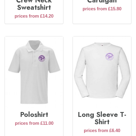
Crew Neck
Cardigan
Sweatshirt
prices from £15.80
prices from £14.20
Poloshirt
Long Sleeve T-
Shirt
prices from £11.00
prices from £6.40