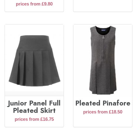
prices from £9.80
Junior Panel Full
Pleated Pinafore
Pleated Skirt
prices from £18.50
prices from £16.75