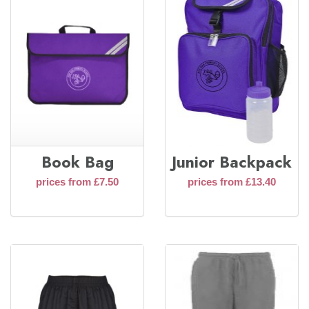
Book Bag
Junior Backpack
prices from £7.50
prices from £13.40