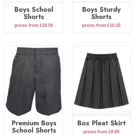
Boys School
Boys Sturdy
Shorts
Shorts
prices from £10.50
prices from £10.15
Premium Boys
Box Pleat Skirt
School Shorts
prices from £8.60