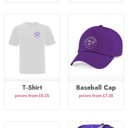
T-Shirt
Baseball Cap
prices from £6.15
prices from £7.20