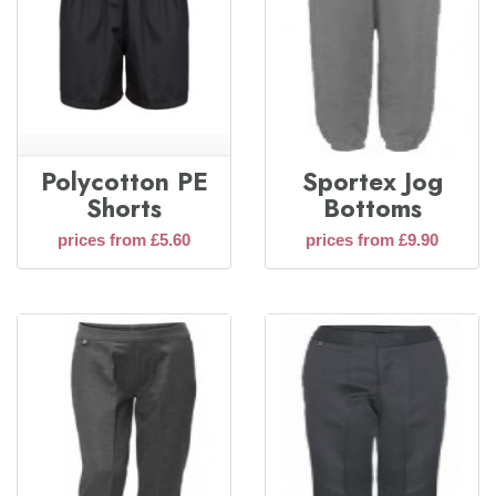
Polycotton PE
Sportex Jog
Shorts
Bottoms
prices from £5.60
prices from £9.90