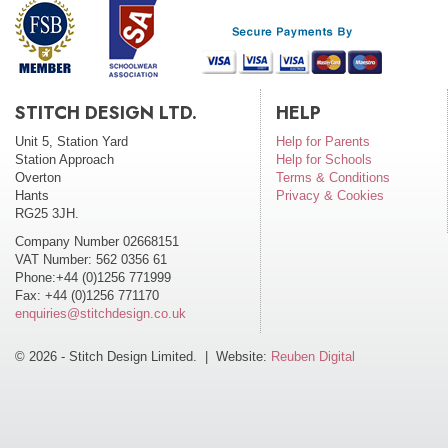
STITCH DESIGN LTD.
HELP
Unit 5, Station Yard
Help for Parents
Station Approach
Help for Schools
Overton
Terms & Conditions
Hants
Privacy & Cookies
RG25 3JH.
Company Number 02668151
VAT Number: 562 0356 61
Phone:+44 (0)1256 771999
Fax: +44 (0)1256 771170
enquiries@stitchdesign.co.uk
© 2026 - Stitch Design Limited. | Website:
Reuben Digital