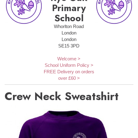
Primary
School
Whorlton Road
London
London
SE15 3PD
Welcome >
School Uniform Policy >
FREE Delivery on orders
over £60 >
Crew Neck Sweatshirt