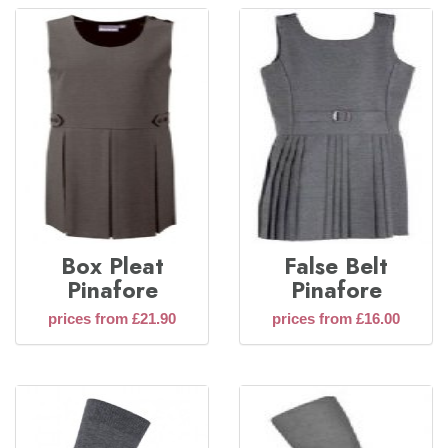
Box Pleat
False Belt
Pinafore
Pinafore
prices from £21.90
prices from £16.00