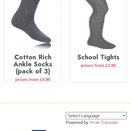
Cotton Rich
School Tights
Ankle Socks
prices from £3.90
(pack of 3)
prices from £4.90
Powered by
Translate