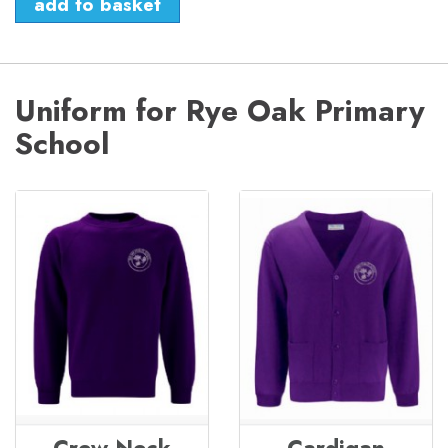
Uniform for Rye Oak Primary
School