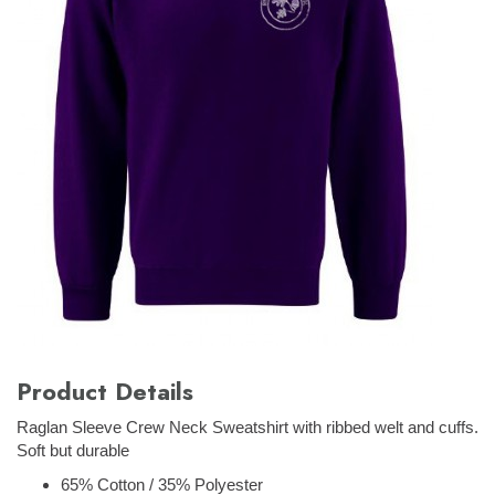
Product Details
Raglan Sleeve Crew Neck Sweatshirt with ribbed welt and cuffs.
Soft but durable
65% Cotton / 35% Polyester