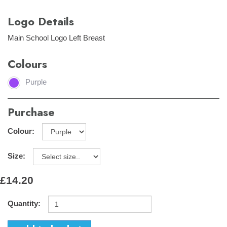
Logo Details
Main School Logo Left Breast
Colours
Purple
Purchase
Colour:
Size:
£14.20
Quantity: