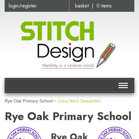
login/register
basket | 0 items
Toggle
navigat
Rye Oak Primary School
> Crew Neck Sweatshirt
Rye Oak Primary School
Rye Oak