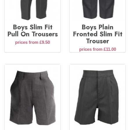
Boys Slim Fit
Boys Plain
Pull On Trousers
Fronted Slim Fit
Trouser
prices from £9.50
prices from £11.00