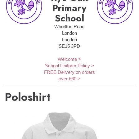
Primary
School
Whorlton Road
London
London
SE15 3PD
Welcome >
School Uniform Policy >
FREE Delivery on orders
over £60 >
Poloshirt