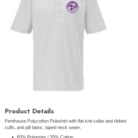
Product Details
Penthouse Polycotton Poloshirt with flat knit collar and ribbed
cuffs, anti pill fabric, taped neck seam.
65% Polyester / 35% Cotton