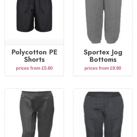
Polycotton PE
Sportex Jog
Shorts
Bottoms
prices from £5.60
prices from £9.90