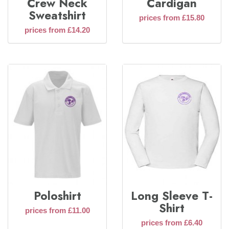
Crew Neck
Cardigan
Sweatshirt
prices from £15.80
prices from £14.20
Poloshirt
Long Sleeve T-
Shirt
prices from £11.00
prices from £6.40