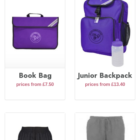
Book Bag
Junior Backpack
prices from £7.50
prices from £13.40