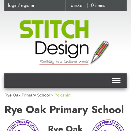
login/register
basket | 0 items
Toggle
navigat
Rye Oak Primary School
> Poloshirt
Rye Oak Primary School
Rye Oak