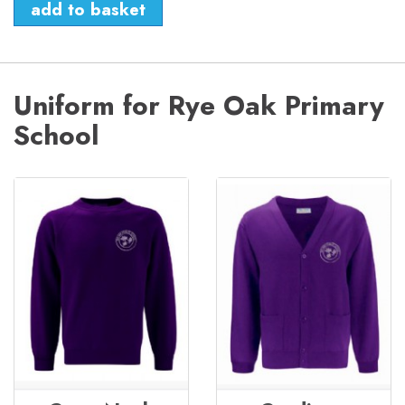
Uniform for Rye Oak Primary
School