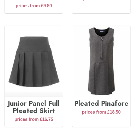
prices from £9.80
Junior Panel Full
Pleated Pinafore
Pleated Skirt
prices from £18.50
prices from £16.75