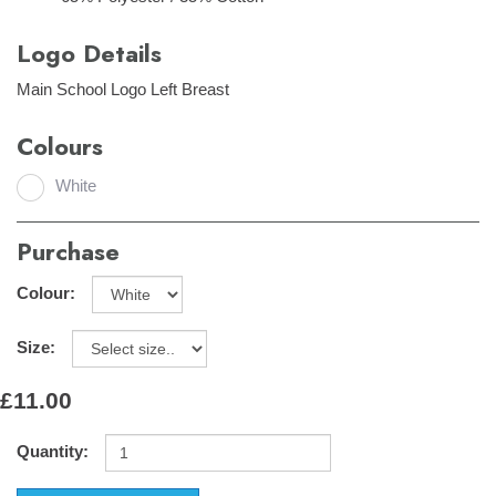
Logo Details
Main School Logo Left Breast
Colours
White
Purchase
Colour:
Size:
£11.00
Quantity: