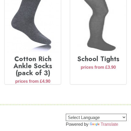
Cotton Rich
School Tights
Ankle Socks
prices from £3.90
(pack of 3)
prices from £4.90
Powered by
Translate