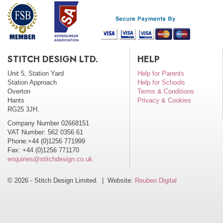
STITCH DESIGN LTD.
HELP
Unit 5, Station Yard
Help for Parents
Station Approach
Help for Schools
Overton
Terms & Conditions
Hants
Privacy & Cookies
RG25 3JH.
Company Number 02668151
VAT Number: 562 0356 61
Phone:+44 (0)1256 771999
Fax: +44 (0)1256 771170
enquiries@stitchdesign.co.uk
© 2026 - Stitch Design Limited. | Website:
Reuben Digital