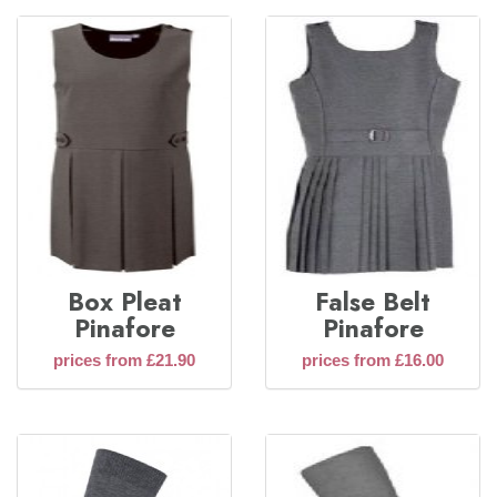
Box Pleat
False Belt
Pinafore
Pinafore
prices from £21.90
prices from £16.00