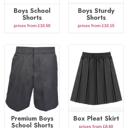
Boys School
Boys Sturdy
Shorts
Shorts
prices from £10.50
prices from £10.15
Premium Boys
Box Pleat Skirt
School Shorts
prices from £8.60