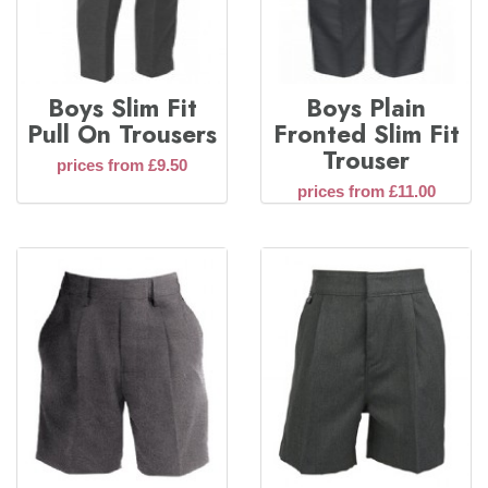
Boys Slim Fit
Boys Plain
Pull On Trousers
Fronted Slim Fit
Trouser
prices from £9.50
prices from £11.00