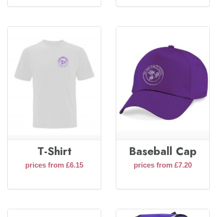
T-Shirt
Baseball Cap
prices from £6.15
prices from £7.20