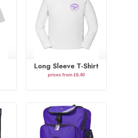
Long Sleeve T-Shirt
prices from £6.40