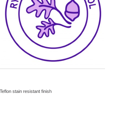
Teflon stain resistant finish