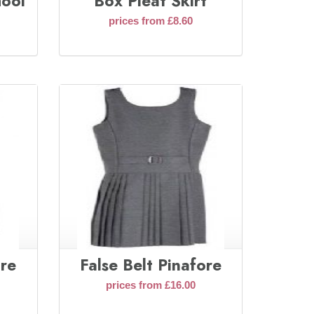
hool
Box Pleat Skirt
prices from £8.60
ore
False Belt Pinafore
prices from £16.00