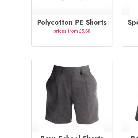
Polycotton PE Shorts
Sp
prices from £5.60