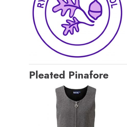
Pleated Pinafore