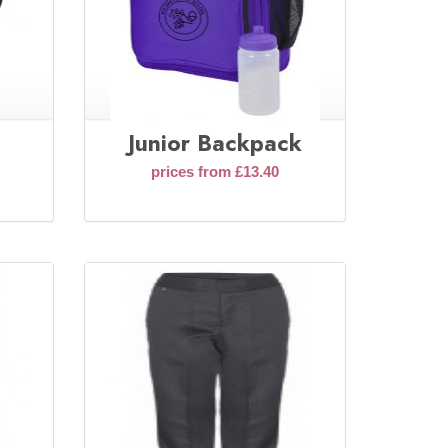
Junior Backpack
prices from £13.40