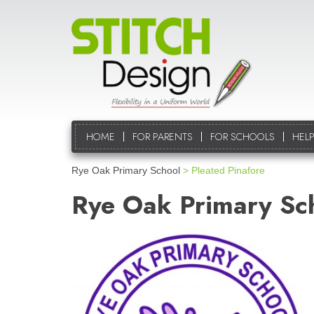
HOME
FOR PARENTS
FOR SCHOOLS
HELP
Rye Oak Primary School
> Pleated Pinafore
Rye Oak Primary Sc