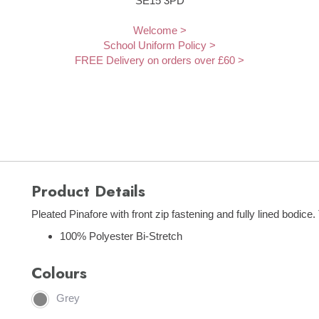
SE15 3PD
Welcome >
School Uniform Policy >
FREE Delivery on orders over £60 >
Product Details
Pleated Pinafore with front zip fastening and fully lined bodice. 
100% Polyester Bi-Stretch
Colours
Grey