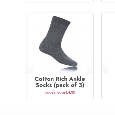
Cotton Rich Ankle
Socks (pack of 3)
prices from £4.90