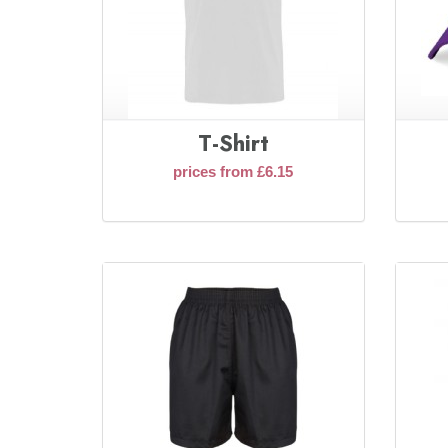
T-Shirt
prices from £6.15