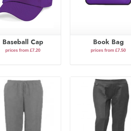
Baseball Cap
Book Bag
prices from £7.20
prices from £7.50