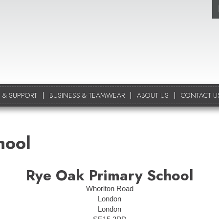
 & SUPPORT
BUSINESS & TEAMWEAR
ABOUT US
CONTACT U
hool
Rye Oak Primary School
Whorlton Road
London
London