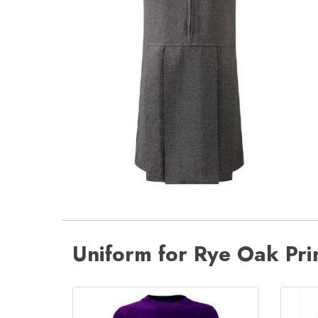
Uniform for Rye Oak Pr