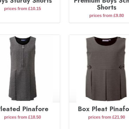
ys Sturdy Shorts
Premium Boys Sc
Shorts
prices from £10.15
prices from £9.80
leated Pinafore
Box Pleat Pinaf
prices from £18.50
prices from £21.90