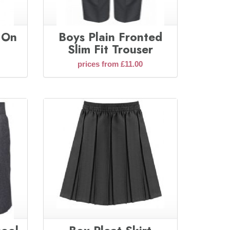
l On
Boys Plain Fronted
Slim Fit Trouser
prices from £11.00