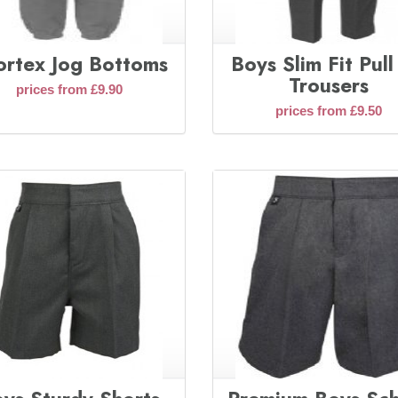
ortex Jog Bottoms
Boys Slim Fit Pul
Trousers
prices from £9.90
prices from £9.50