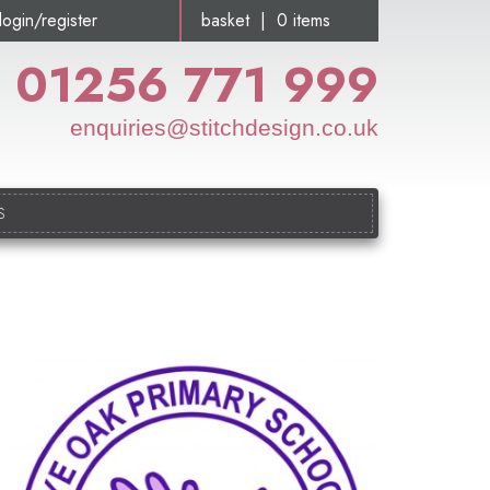
login/register
basket | 0 items
01256 771 999
enquiries@stitchdesign.co.uk
S