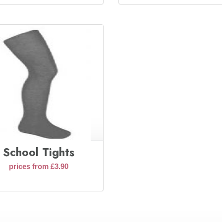
School Tights
prices from £3.90