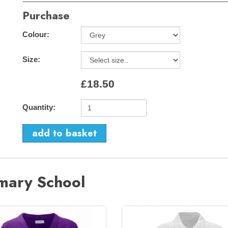
Purchase
Colour:
Size:
£18.50
Quantity:
imary School