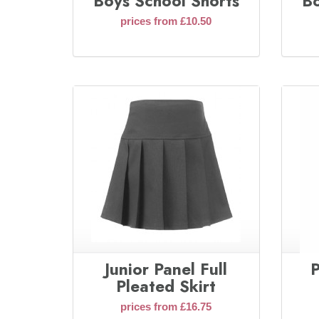
Boys School Shorts
Bo
prices from £10.50
Junior Panel Full
P
Pleated Skirt
prices from £16.75