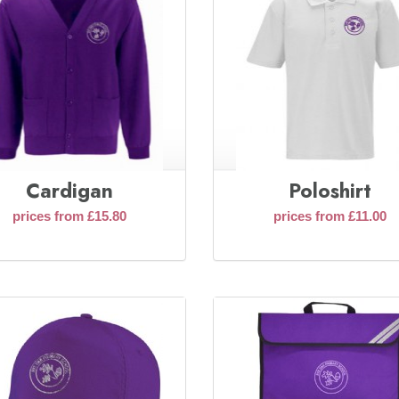
Cardigan
Poloshirt
prices from £15.80
prices from £11.00