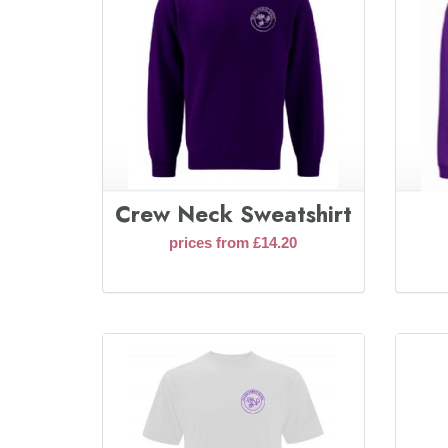
Crew Neck Sweatshirt
prices from £14.20